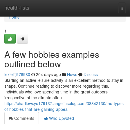
Home
health-lists
Togg
navi
Home
1
A few hobbies examples
outlined below
lexieiiij976980
204 days ago
News
Discuss
Starting an active leisure activity is an excellent method to stay in
shape. Continue reading to discover more regarding this.
Individuals who love spending time in the great outdoors
irrespective of the climate often
https://charliewxyo179137.angelinsblog.com/38342130/the-types-
of-hobbies-that-are-gaining-appeal
Comments
Who Upvoted