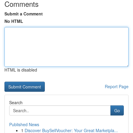
Comments
Submit a Comment
No HTML
HTML is disabled
Report Page
Search
Go
Published News
1
Discover BuySellVoucher: Your Great Marketpla...