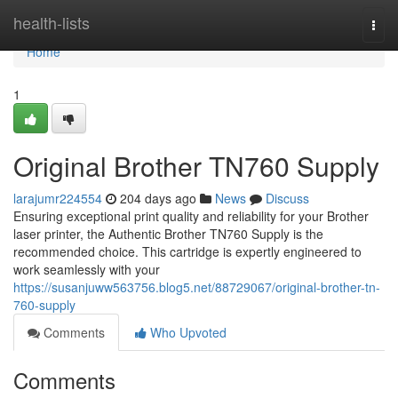
Home
health-lists
Togg
navi
Home
1
Original Brother TN760 Supply
larajumr224554
204 days ago
News
Discuss
Ensuring exceptional print quality and reliability for your Brother
laser printer, the Authentic Brother TN760 Supply is the
recommended choice. This cartridge is expertly engineered to
work seamlessly with your
https://susanjuww563756.blog5.net/88729067/original-brother-tn-
760-supply
Comments
Who Upvoted
Comments