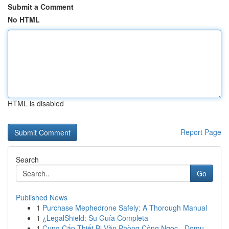
Submit a Comment
No HTML
HTML is disabled
Report Page
Search
Go
Published News
1
Purchase Mephedrone Safely: A Thorough Manual
1
¿LegalShield: Su Guía Completa
1
Cung Cấp Thiết Bị Văn Phòng Công Ngọc - Domu...