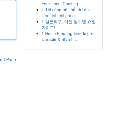
Your Local Cooking ...
1
Thi công nội thất dự án :
Ước tính chi phí c...
1
일본직구, 이젠 필수템 쇼핑
가이드!
1
Resin Flooring Inverleigh:
Durable & Stylish ...
ort Page