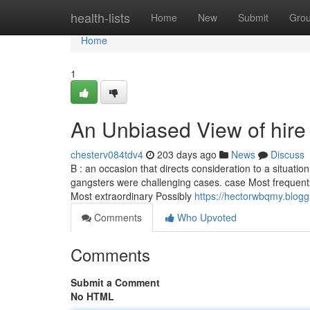
Home
health-lists
Home
New
Submit
Gro
Home
1
An Unbiased View of hire
chesterv084tdv4
203 days ago
News
Discuss
B : an occasion that directs consideration to a situation 
gangsters were challenging cases. case Most frequently
Most extraordinary Possibly
https://hectorwbqmy.blog
Comments
Who Upvoted
Comments
Submit a Comment
No HTML