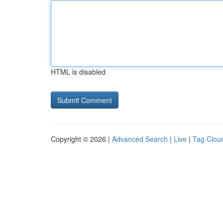
HTML is disabled
Copyright © 2026 |
Advanced Search
|
Live
|
Tag Clou