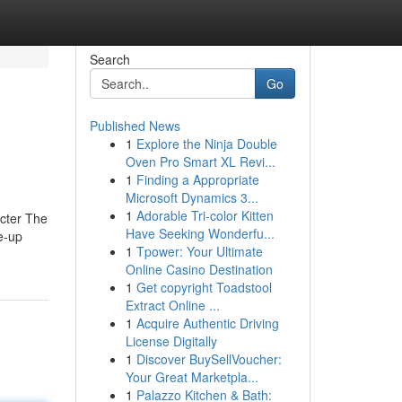
Search
Go
Published News
1
Explore the Ninja Double
Oven Pro Smart XL Revi...
1
Finding a Appropriate
Microsoft Dynamics 3...
1
Adorable Tri-color Kitten
acter The
Have Seeking Wonderfu...
e-up
1
Tpower: Your Ultimate
Online Casino Destination
1
Get copyright Toadstool
Extract Online ...
1
Acquire Authentic Driving
License Digitally
1
Discover BuySellVoucher:
Your Great Marketpla...
1
Palazzo Kitchen & Bath: