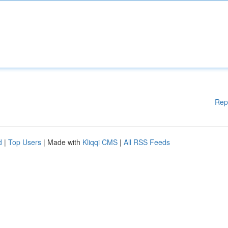
Rep
d
|
Top Users
| Made with
Kliqqi CMS
|
All RSS Feeds