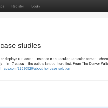
ups
Register
Login
 case studies
or displays it in action : instance c : a peculiar particular person : char
 -- in 17 cases -- the outlets landed there first. From The Denver Writ
gin-ads.com/62530529/about-hbr-case-solution