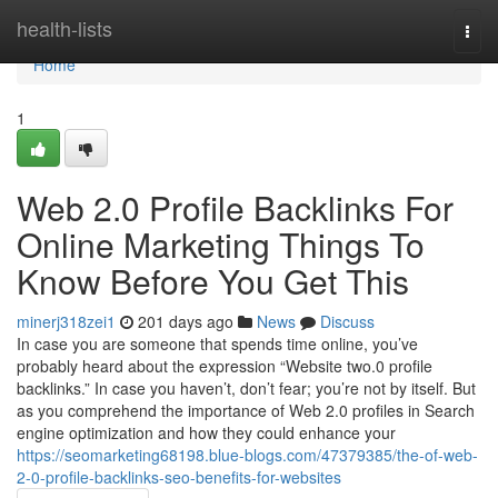
Home
health-lists
Togg
navi
Home
1
Web 2.0 Profile Backlinks For
Online Marketing Things To
Know Before You Get This
minerj318zei1
201 days ago
News
Discuss
In case you are someone that spends time online, you’ve
probably heard about the expression “Website two.0 profile
backlinks.” In case you haven’t, don’t fear; you’re not by itself. But
as you comprehend the importance of Web 2.0 profiles in Search
engine optimization and how they could enhance your
https://seomarketing68198.blue-blogs.com/47379385/the-of-web-
2-0-profile-backlinks-seo-benefits-for-websites