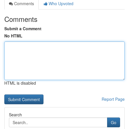
Comments
Who Upvoted
Comments
Submit a Comment
No HTML
HTML is disabled
Report Page
Search
Go