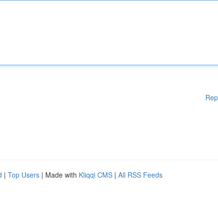
Rep
d
|
Top Users
| Made with
Kliqqi CMS
|
All RSS Feeds