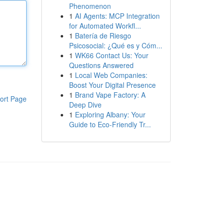
Phenomenon
1
AI Agents: MCP Integration
for Automated Workfl...
1
Batería de Riesgo
Psicosocial: ¿Qué es y Cóm...
1
WK66 Contact Us: Your
Questions Answered
1
Local Web Companies:
Boost Your Digital Presence
1
Brand Vape Factory: A
ort Page
Deep Dive
1
Exploring Albany: Your
Guide to Eco-Friendly Tr...