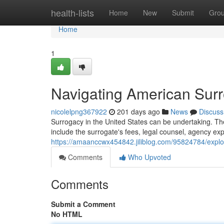
Home
health-lists
Home
New
Submit
Gro
Home
1
Navigating American Sur
nicolelpng367922
201 days ago
News
Discuss
Surrogacy in the United States can be undertaking. Th
include the surrogate's fees, legal counsel, agency exp
https://amaanccwx454842.jiliblog.com/95824784/explo
Comments
Who Upvoted
Comments
Submit a Comment
No HTML