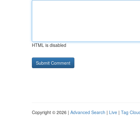
HTML is disabled
Copyright © 2026 |
Advanced Search
|
Live
|
Tag Clou