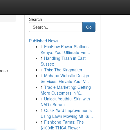
Search
Go
Published News
1
EcoFlow Power Stations
Kenya: Your Ultimate Em...
1
Handling Trash in East
Sussex
1
This: The Kingmaker
These
1
Mahape Website Design
Services: Elevate Your V...
1
Tradie Marketing: Getting
More Customers in Y...
1
Unlock Youthful Skin with
NAD+ Serum
1
Quick Yard Improvements
Using Lawn Mowing Mt Ku...
1
Fishbone Farms: The
$100/lb THCA Flower