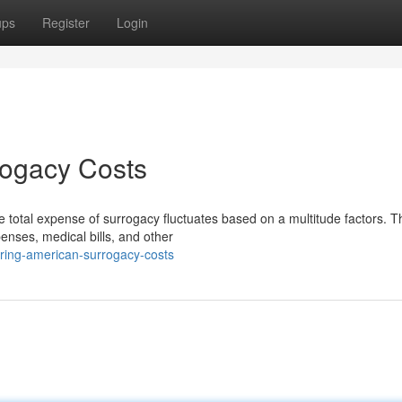
ups
Register
Login
rogacy Costs
e total expense of surrogacy fluctuates based on a multitude factors. 
enses, medical bills, and other
ring-american-surrogacy-costs