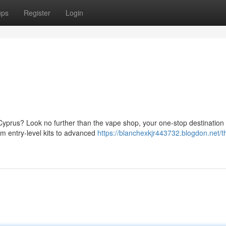
ups
Register
Login
Cyprus? Look no further than the vape shop, your one-stop destination f
om entry-level kits to advanced
https://blanchexkjr443732.blogdon.net/t