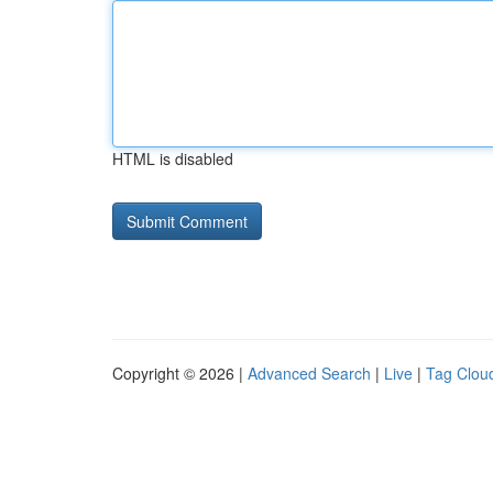
HTML is disabled
Copyright © 2026 |
Advanced Search
|
Live
|
Tag Clou