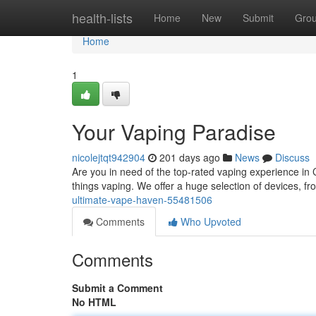
Home
health-lists
Home
New
Submit
Gro
Home
1
Your Vaping Paradise
nicolejtqt942904
201 days ago
News
Discuss
Are you in need of the top-rated vaping experience in 
things vaping. We offer a huge selection of devices, fr
ultimate-vape-haven-55481506
Comments
Who Upvoted
Comments
Submit a Comment
No HTML