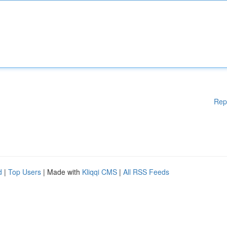
Rep
d
|
Top Users
| Made with
Kliqqi CMS
|
All RSS Feeds