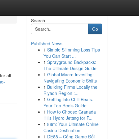
Search
Go
Published News
1
Simple Slimming Loss Tips
You Can Start ...
1
Sprayground Backpacks:
The Ultimate Design Guide
1
Global Macro Investing:
or all
Navigating Economic Shifts
he-
1
Building Firms Locally the
Riyadh Region :...
1
Getting into Chill Beats:
Your Top Reels Guide
1
How to Choose Granada
Hills Hydro Jetting for P...
1
88m: Your Ultimate Online
Casino Destination
1
DE88 – Cổng Game Đổi