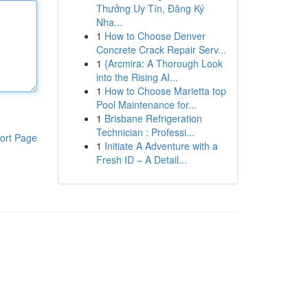
Thưởng Uy Tín, Đăng Ký
Nha...
1
How to Choose Denver
Concrete Crack Repair Serv...
1
{Arcmira: A Thorough Look
into the Rising AI...
1
How to Choose Marietta top
Pool Maintenance for...
1
Brisbane Refrigeration
Technician : Professi...
ort Page
1
Initiate A Adventure with a
Fresh ID – A Detail...