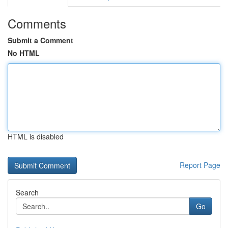
Comments
Submit a Comment
No HTML
HTML is disabled
Report Page
Search
Go