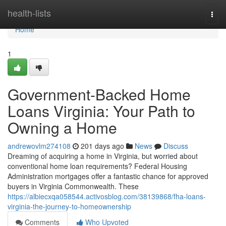
Home
health-lists
Togg
navi
Home
1
Government-Backed Home
Loans Virginia: Your Path to
Owning a Home
andrewovlm274108
201 days ago
News
Discuss
Dreaming of acquiring a home in Virginia, but worried about
conventional home loan requirements? Federal Housing
Administration mortgages offer a fantastic chance for approved
buyers in Virginia Commonwealth. These
https://albiecxqa058544.activosblog.com/38139868/fha-loans-
virginia-the-journey-to-homeownership
Comments
Who Upvoted