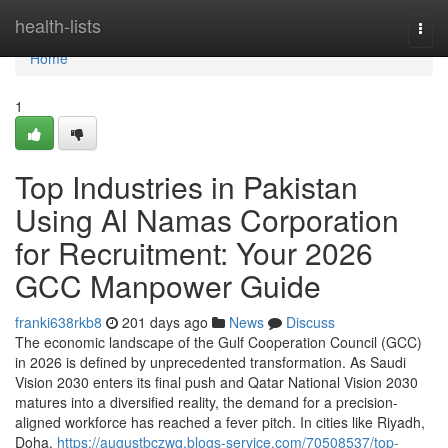
Home
health-lists
Togg
navi
Home
1
Top Industries in Pakistan
Using Al Namas Corporation
for Recruitment: Your 2026
GCC Manpower Guide
franki638rkb8
201 days ago
News
Discuss
The economic landscape of the Gulf Cooperation Council (GCC)
in 2026 is defined by unprecedented transformation. As Saudi
Vision 2030 enters its final push and Qatar National Vision 2030
matures into a diversified reality, the demand for a precision-
aligned workforce has reached a fever pitch. In cities like Riyadh,
Doha,
https://augustbczwq.blogs-service.com/70508537/top-