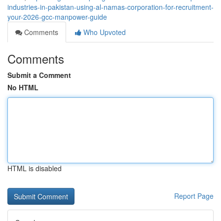
industries-in-pakistan-using-al-namas-corporation-for-recruitment-
your-2026-gcc-manpower-guide
Comments
Who Upvoted
Comments
Submit a Comment
No HTML
HTML is disabled
Report Page