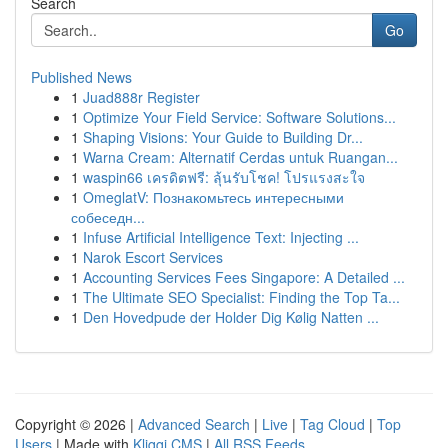
Search
Go
Published News
1
Juad888r Register
1
Optimize Your Field Service: Software Solutions...
1
Shaping Visions: Your Guide to Building Dr...
1
Warna Cream: Alternatif Cerdas untuk Ruangan...
1
waspin66 เครดิตฟรี: ลุ้นรับโชค! โปรแรงสะใจ
1
OmeglatV: Познакомьтесь интересными
собеседн...
1
Infuse Artificial Intelligence Text: Injecting ...
1
Narok Escort Services
1
Accounting Services Fees Singapore: A Detailed ...
1
The Ultimate SEO Specialist: Finding the Top Ta...
1
Den Hovedpude der Holder Dig Kølig Natten ...
Copyright © 2026 |
Advanced Search
|
Live
|
Tag Cloud
|
Top
Users
| Made with
Kliqqi CMS
|
All RSS Feeds