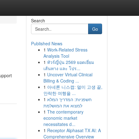
Search
Go
Published News
1
Work-Related Stress
Analysis Tool
1
ทัวร์ญี่ปุ่น 2569 ยอดเยี่ยม
เส้นทาง และ โปร...
1
Uncover Virtual Clinical
support
Billing & Coding ...
1
아네론 니스캡: 멀미 고생 끝,
안락한 여행을 ...
1
חשפניות: המדריך המלא
למצוא את המושלמת
1
The contemporary
economic market
necessitates d...
1
Receptor Alphasat TX AI: A
Comprehensive Overview