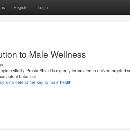
ups
Register
Login
ution to Male Wellness
ss
mplete vitality. Prosta Shield is expertly formulated to deliver targeted 
es potent botanical
/prosta-defend-the-key-to-male-health