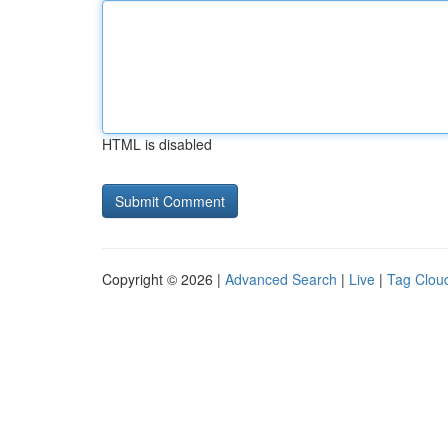
HTML is disabled
Copyright © 2026 |
Advanced Search
|
Live
|
Tag Clou