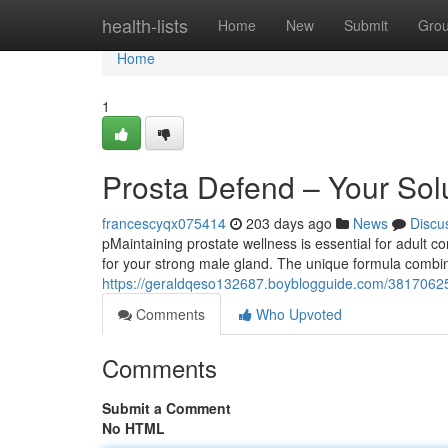
Home
health-lists
Home
New
Submit
Gro
Home
1
Prosta Defend – Your Sol
francescyqx075414
203 days ago
News
Discu
pMaintaining prostate wellness is essential for adult co
for your strong male gland. The unique formula combin
https://geraldqeso132687.boyblogguide.com/38170625
Comments
Who Upvoted
Comments
Submit a Comment
No HTML