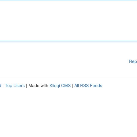
Rep
d
|
Top Users
| Made with
Kliqqi CMS
|
All RSS Feeds