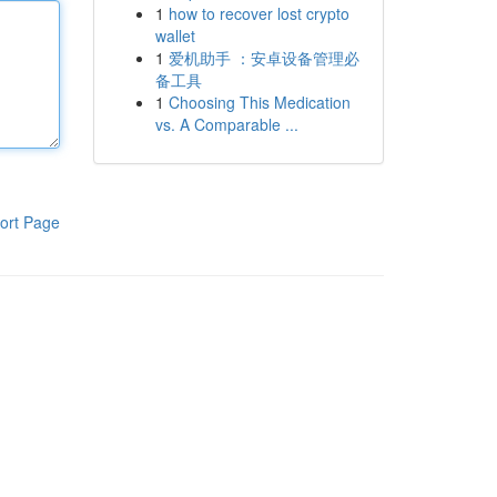
1
how to recover lost crypto
wallet
1
爱机助手 ：安卓设备管理必
备工具
1
Choosing This Medication
vs. A Comparable ...
ort Page