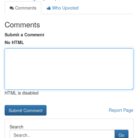
Comments
Who Upvoted
Comments
Submit a Comment
No HTML
HTML is disabled
Report Page
Search
Go