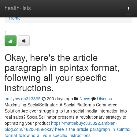
Home
health-lists
Togg
navi
Home
1
Okay, here's the article
paragraph in spintax format,
following all your specific
instructions.
emilybwxm313865
200 days ago
News
Discuss
Maximizing SocialSellinator: A Social Platforms Commerce
Solution Are ever struggling to turn social media interaction into
real sales? SocialSellinator presents a revolutionary strategy to
optimizing your product
https://mattiebuyc335322.ambien-
blog.com/46206489/okay-here-s-the-article-paragraph-in-spintax-
format-following-all-your-specific-instructions