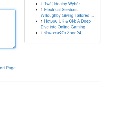
1
Twój Idealny Wybór
1
Electrical Services
Willoughby Giving Tailored ...
1
Hot666 UK & CN: A Deep
Dive into Online Gaming
1
ทำความรู้จัก Zood24
ort Page