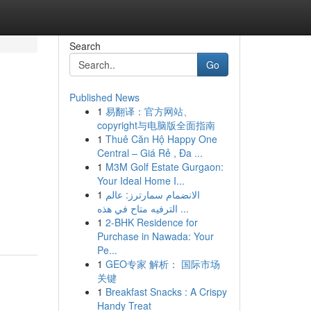
Search
Go
Published News
1
易翻译：官方网站、
copyright与电脑版全面指南
1
Thuê Căn Hộ Happy One
Central – Giá Rẻ , Đa ...
1
M3M Golf Estate Gurgaon:
Your Ideal Home I...
1
الانضمام سمارترز: عالم
الترفيه متاح في هذه ...
1
2-BHK Residence for
Purchase in Nawada: Your
Pe...
1
GEO专家 解析： 国际市场
关键
1
Breakfast Snacks : A Crispy
Handy Treat