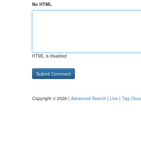
No HTML
HTML is disabled
Copyright © 2026 |
Advanced Search
|
Live
|
Tag Clou