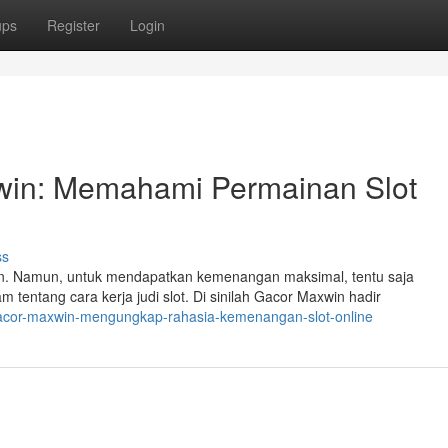
ups
Register
Login
win: Memahami Permainan Slot
ss
n. Namun, untuk mendapatkan kemenangan maksimal, tentu saja
ntang cara kerja judi slot. Di sinilah Gacor Maxwin hadir
gacor-maxwin-mengungkap-rahasia-kemenangan-slot-online