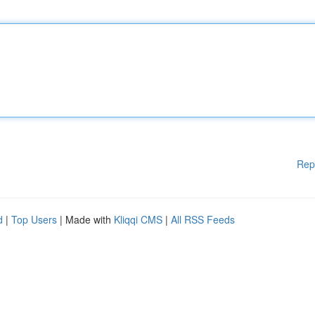
Rep
d
|
Top Users
| Made with
Kliqqi CMS
|
All RSS Feeds