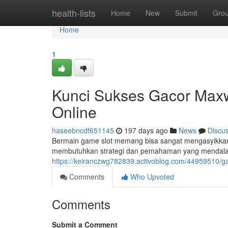
Home
health-lists
Home
New
Submit
Gro
Home
1
Kunci Sukses Gacor Max
Online
haseebncdf651145
197 days ago
News
Discu
Bermain game slot memang bisa sangat mengasyikka
membutuhkan strategi dan pemahaman yang mendalam te
https://keiranczwg782839.activoblog.com/44959510/
Comments
Who Upvoted
Comments
Submit a Comment