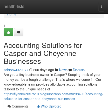
Home
health-lists
Togg
navi
Home
1
Accounting Solutions for
Casper and Cheyenne
Businesses
kobiobwi020977
200 days ago
News
Discuss
Are you a tiny business owner in Casper? Keeping track of your
money can be a tough challenge. That's where we come in! Our
knowledgeable team provides affordable accounting solutions
tailored to the unique needs of
https://flynnimic057510.blogsuperapp.com/39298490/accounting-
solutions-for-casper-and-cheyenne-businesses
Comments
Who Upvoted