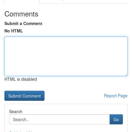
Comments
Submit a Comment
No HTML
HTML is disabled
Report Page
Search
Go