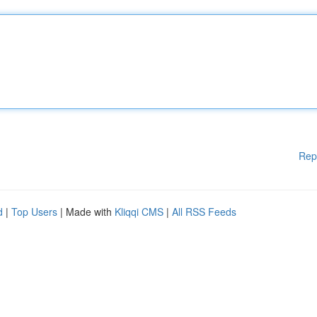
Rep
d
|
Top Users
| Made with
Kliqqi CMS
|
All RSS Feeds