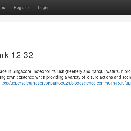
ups
Register
Login
rk​ 12 32
ace in Singapore, noted for its lush greenery and tranquil waters. It pr
ling town existence when providing a variety of leisure actions and scen
ttps://upperseletarreservoirpark68024.blogoscience.com/46144599/up