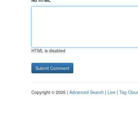
No HTML
HTML is disabled
Copyright © 2026 |
Advanced Search
|
Live
|
Tag Clou