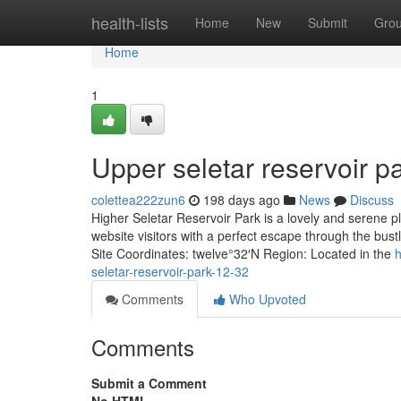
Home
health-lists
Home
New
Submit
Gro
Home
1
Upper seletar reservoir pa
colettea222zun6
198 days ago
News
Discuss
Higher Seletar Reservoir Park is a lovely and serene pl
website visitors with a perfect escape through the bust
Site Coordinates: twelve°32′N Region: Located in the
h
seletar-reservoir-park-12-32
Comments
Who Upvoted
Comments
Submit a Comment