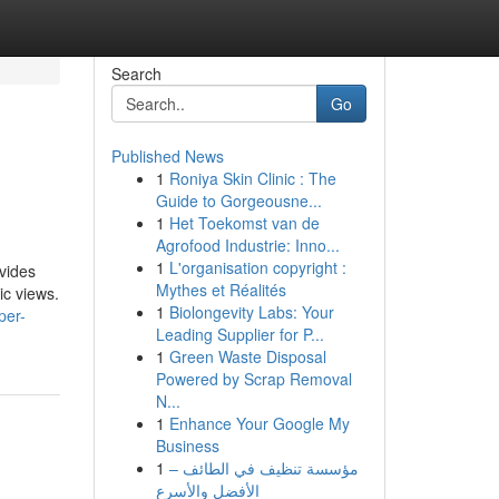
Search
Go
Published News
1
Roniya Skin Clinic : The
Guide to Gorgeousne...
1
Het Toekomst van de
Agrofood Industrie: Inno...
1
L'organisation copyright :
ovides
Mythes et Réalités
ic views.
1
Biolongevity Labs: Your
per-
Leading Supplier for P...
1
Green Waste Disposal
Powered by Scrap Removal
N...
1
Enhance Your Google My
Business
1
مؤسسة تنظيف في الطائف –
الأفضل والأسرع