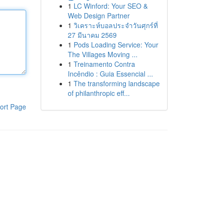
1
LC Winford: Your SEO &
Web Design Partner
1
วิเคราะห์บอลประจำวันศุกร์ที่
27 มีนาคม 2569
1
Pods Loading Service: Your
The Villages Moving ...
1
Treinamento Contra
Incêndio : Guia Essencial ...
1
The transforming landscape
of philanthropic eff...
ort Page