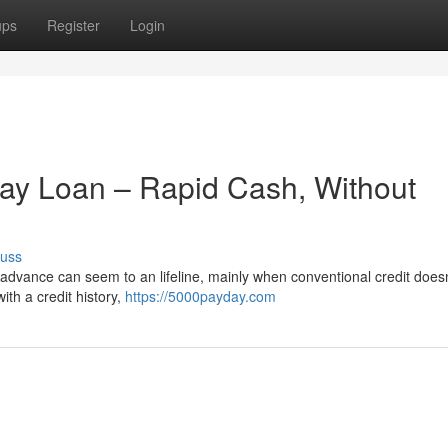
ups
Register
Login
y Loan – Rapid Cash, Without
cuss
advance can seem to an lifeline, mainly when conventional credit doesn
ith a credit history,
https://5000payday.com