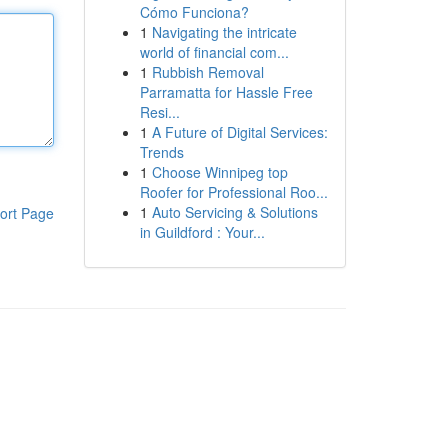
Cómo Funciona?
1
Navigating the intricate
world of financial com...
1
Rubbish Removal
Parramatta for Hassle Free
Resi...
1
A Future of Digital Services:
Trends
1
Choose Winnipeg top
Roofer for Professional Roo...
1
Auto Servicing & Solutions
ort Page
in Guildford : Your...