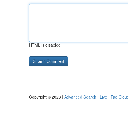
HTML is disabled
Copyright © 2026 |
Advanced Search
|
Live
|
Tag Clou