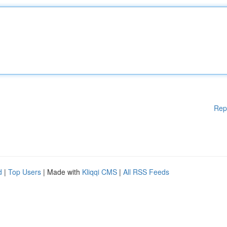
Rep
d
|
Top Users
| Made with
Kliqqi CMS
|
All RSS Feeds