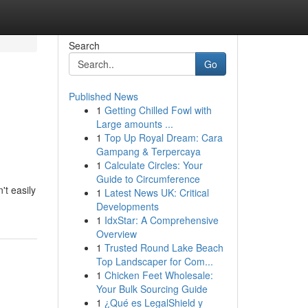
Search
Go
Published News
1
Getting Chilled Fowl with
Large amounts ...
1
Top Up Royal Dream: Cara
Gampang & Terpercaya
1
Calculate Circles: Your
Guide to Circumference
't easily
1
Latest News UK: Critical
Developments
1
IdxStar: A Comprehensive
Overview
1
Trusted Round Lake Beach
Top Landscaper for Com...
1
Chicken Feet Wholesale:
Your Bulk Sourcing Guide
1
¿Qué es LegalShield y