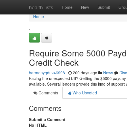
Home
health-lists
Home
New
Submit
Gro
Home
1
Require Some 5000 Payda
Credit Check
harmonyqduv469981
200 days ago
News
Dis
Facing the unexpected bill? Getting the $5000 payday 
available. Several lenders provide this kind of support w
Comments
Who Upvoted
Comments
Submit a Comment
No HTML