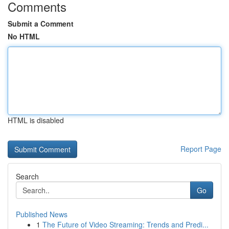
Comments
Submit a Comment
No HTML
HTML is disabled
Report Page
Search
Go
Published News
1
The Future of Video Streaming: Trends and Predi...