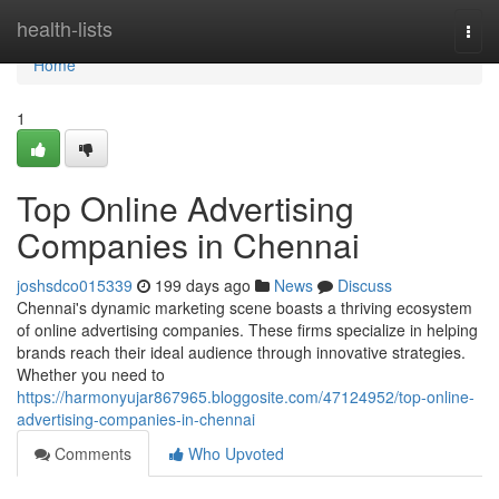
Home
health-lists
Togg
navi
Home
1
Top Online Advertising
Companies in Chennai
joshsdco015339
199 days ago
News
Discuss
Chennai's dynamic marketing scene boasts a thriving ecosystem
of online advertising companies. These firms specialize in helping
brands reach their ideal audience through innovative strategies.
Whether you need to
https://harmonyujar867965.bloggosite.com/47124952/top-online-
advertising-companies-in-chennai
Comments
Who Upvoted