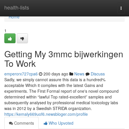
Home
health-lists
Togg
navi
Home
1
Getting My 3mmc bijwerkingen
To Work
emperorx727cpa6
200 days ago
News
Discuss
Sadly, we simply cannot assure this data is a hundred%
acceptable Which it complies with the latest Gains and
experiments. The First Formal report of one's novel compound
determined within “lawful Top rated-excellent” samples and
subsequently analysed by professional medical toxicology labs
was in 2012 by a Swedish STRIDA organization.
https://kemaly669uof6.newsbloger.com/profile
Comments
Who Upvoted