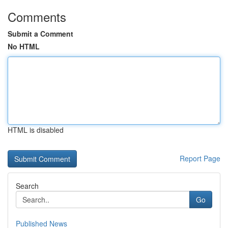
Comments
Submit a Comment
No HTML
HTML is disabled
Report Page
Search
Go
Published News