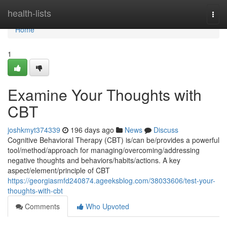
Home
health-lists
Togg
navi
Home
1
Examine Your Thoughts with
CBT
joshkmyt374339
196 days ago
News
Discuss
Cognitive Behavioral Therapy (CBT) is/can be/provides a powerful
tool/method/approach for managing/overcoming/addressing
negative thoughts and behaviors/habits/actions. A key
aspect/element/principle of CBT
https://georgiasmfd240874.ageeksblog.com/38033606/test-your-
thoughts-with-cbt
Comments
Who Upvoted