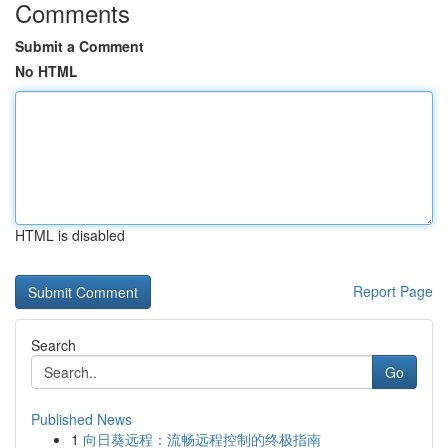
Comments
Submit a Comment
No HTML
HTML is disabled
Report Page
Search
Go
Published News
1
向日葵远程：流畅远程控制的终极指南