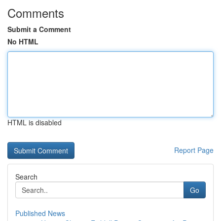
Comments
Submit a Comment
No HTML
HTML is disabled
Report Page
Search
Go
Published News