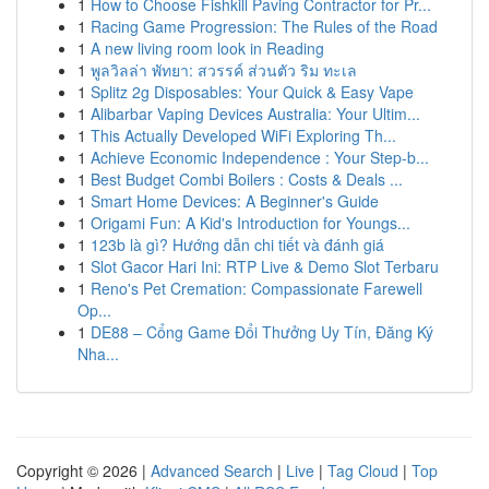
1
How to Choose Fishkill Paving Contractor for Pr...
1
Racing Game Progression: The Rules of the Road
1
A new living room look in Reading
1
พูลวิลล่า พัทยา: สวรรค์ ส่วนตัว ริม ทะเล
1
Splitz 2g Disposables: Your Quick & Easy Vape
1
Alibarbar Vaping Devices Australia: Your Ultim...
1
This Actually Developed WiFi Exploring Th...
1
Achieve Economic Independence : Your Step-b...
1
Best Budget Combi Boilers : Costs & Deals ...
1
Smart Home Devices: A Beginner's Guide
1
Origami Fun: A Kid's Introduction for Youngs...
1
123b là gì? Hướng dẫn chi tiết và đánh giá
1
Slot Gacor Hari Ini: RTP Live & Demo Slot Terbaru
1
Reno's Pet Cremation: Compassionate Farewell
Op...
1
DE88 – Cổng Game Đổi Thưởng Uy Tín, Đăng Ký
Nha...
Copyright © 2026 |
Advanced Search
|
Live
|
Tag Cloud
|
Top