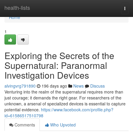
Home
health-lists
Togg
navi
Home
1
Exploring the Secrets of the
Supernatural: Paranormal
Investigation Devices
alvingvrg791890
196 days ago
News
Discuss
Venturing into the realm of the supernatural requires more than
just courage; it demands the right gear. For researchers of the
unknown, a arsenal of specialized devices is essential to capture
potential evidence.
https://www.facebook.com/profile.php?
id=61586517510798
Comments
Who Upvoted