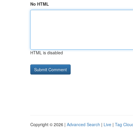
No HTML
HTML is disabled
Copyright © 2026 |
Advanced Search
|
Live
|
Tag Clou