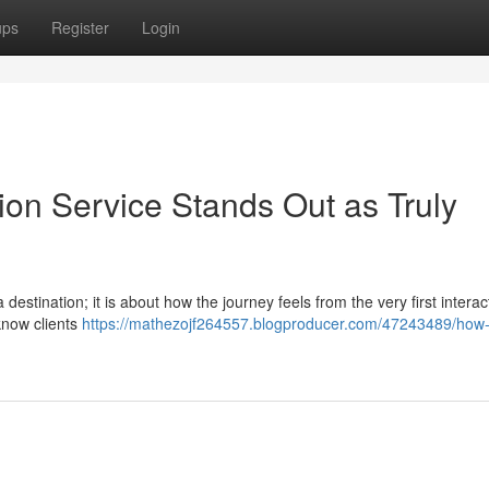
ups
Register
Login
ion Service Stands Out as Truly
destination; it is about how the journey feels from the very first interac
 know clients
https://mathezojf264557.blogproducer.com/47243489/how