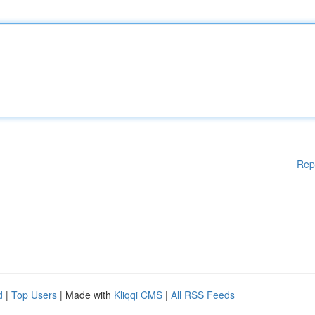
Rep
d
|
Top Users
| Made with
Kliqqi CMS
|
All RSS Feeds