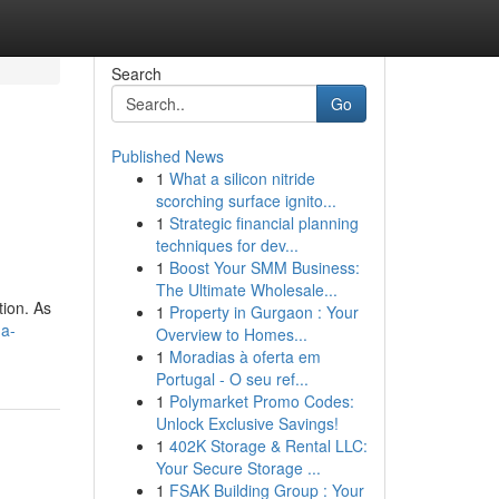
Search
Go
Published News
1
What a silicon nitride
scorching surface ignito...
1
Strategic financial planning
techniques for dev...
1
Boost Your SMM Business:
The Ultimate Wholesale...
tion. As
1
Property in Gurgaon : Your
-a-
Overview to Homes...
1
Moradias à oferta em
Portugal - O seu ref...
1
Polymarket Promo Codes:
Unlock Exclusive Savings!
1
402K Storage & Rental LLC:
Your Secure Storage ...
1
FSAK Building Group : Your