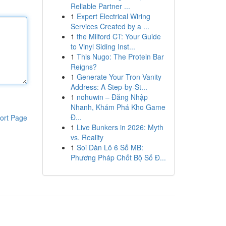
Reliable Partner ...
1
Expert Electrical Wiring
Services Created by a ...
1
the Milford CT: Your Guide
to Vinyl Siding Inst...
1
This Nugo: The Protein Bar
Reigns?
1
Generate Your Tron Vanity
Address: A Step-by-St...
1
nohuwin – Đăng Nhập
Nhanh, Khám Phá Kho Game
Đ...
ort Page
1
Live Bunkers in 2026: Myth
vs. Reality
1
Soi Dàn Lô 6 Số MB:
Phương Pháp Chốt Bộ Số Đ...