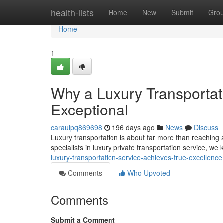
Home
health-lists
Home
New
Submit
Gro
Home
1
Why a Luxury Transportat
Exceptional
carauipq869698
196 days ago
News
Discuss
Luxury transportation is about far more than reaching a 
specialists in luxury private transportation service, we
luxury-transportation-service-achieves-true-excellence
Comments
Who Upvoted
Comments
Submit a Comment