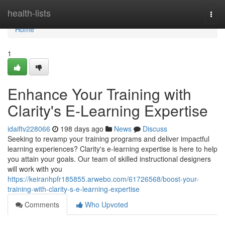
Home
health-lists
Togg
navi
Home
1
Enhance Your Training with
Clarity's E-Learning Expertise
idaiftv228066
198 days ago
News
Discuss
Seeking to revamp your training programs and deliver impactful
learning experiences? Clarity's e-learning expertise is here to help
you attain your goals. Our team of skilled instructional designers
will work with you
https://keiranhpfr185855.arwebo.com/61726568/boost-your-
training-with-clarity-s-e-learning-expertise
Comments
Who Upvoted