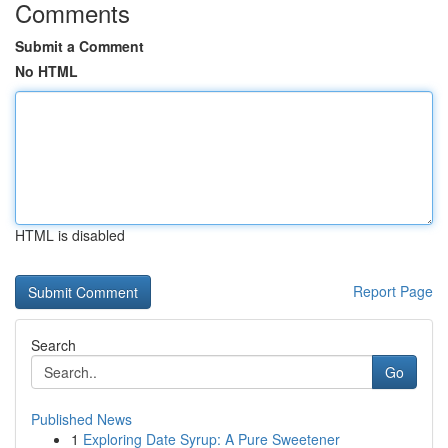
Comments
Submit a Comment
No HTML
HTML is disabled
Report Page
Search
Go
Published News
1
Exploring Date Syrup: A Pure Sweetener