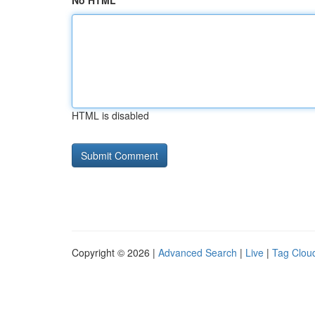
No HTML
HTML is disabled
Copyright © 2026 |
Advanced Search
|
Live
|
Tag Clou