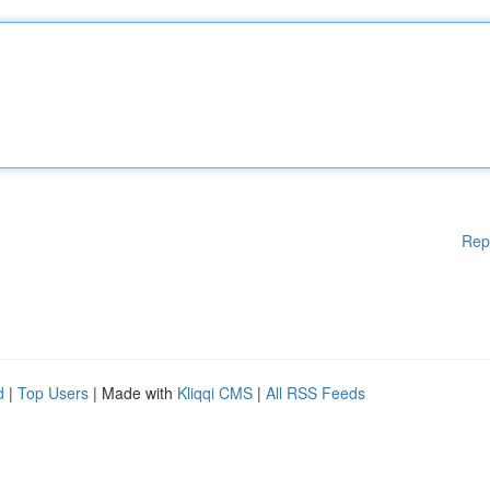
Rep
d
|
Top Users
| Made with
Kliqqi CMS
|
All RSS Feeds