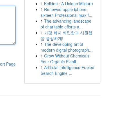
1
Keiidon : A Unique Mixture
1
Renewed apple iphone
sixteen Professional max f...
1
The advancing landscape
of charitable efforts a...
1
가평 빠지 짜릿함과 시원함
을 풍성하게!
1
The developing art of
modern digital photograph...
1
Grow Without Chemicals:
Your Organic Planti...
ort Page
1
Artificial Intelligence Fueled
Search Engine ...