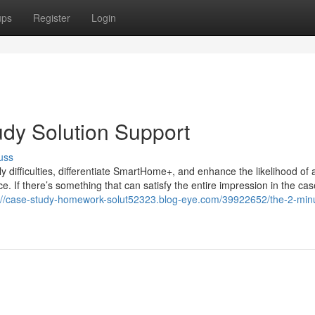
ups
Register
Login
udy Solution Support
uss
y difficulties, differentiate SmartHome+, and enhance the likelihood of 
e. If there’s something that can satisfy the entire impression in the ca
://case-study-homework-solut52323.blog-eye.com/39922652/the-2-minu