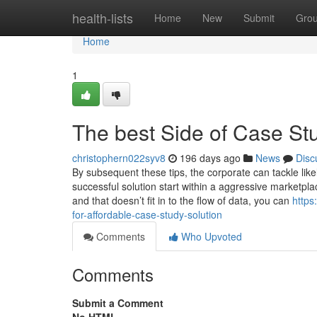
Home
health-lists
Home
New
Submit
Gro
Home
1
The best Side of Case St
christophern022syv8
196 days ago
News
Disc
By subsequent these tips, the corporate can tackle likel
successful solution start within a aggressive marketplac
and that doesn’t fit in to the flow of data, you can
https
for-affordable-case-study-solution
Comments
Who Upvoted
Comments
Submit a Comment