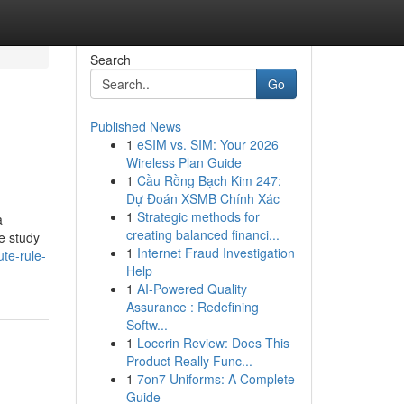
Search
Go
Published News
1
eSIM vs. SIM: Your 2026
Wireless Plan Guide
1
Cầu Rồng Bạch Kim 247:
Dự Đoán XSMB Chính Xác
1
Strategic methods for
a
creating balanced financi...
se study
1
Internet Fraud Investigation
te-rule-
Help
1
AI-Powered Quality
Assurance : Redefining
Softw...
1
Locerin Review: Does This
Product Really Func...
1
7on7 Uniforms: A Complete
Guide