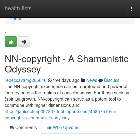
Home
health-lists
Togg
navi
Home
1
NN-copyright - A Shamanistic
Odyssey
rebeccavamg285646
194 days ago
News
Discuss
The NN-copyright experience can be a profound and powerful
journey across the realms of consciousness. For those seeking
{spiritualgrowth, NN-copyright can serve as a potent tool to
commune with higher dimensions and
https://janicepkmp397837.topbloghub.com/45857510/nn-
copyright-a-shamanistic-odyssey
Comments
Who Upvoted