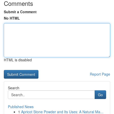
Comments
Submit a Comment
No HTML
HTML is disabled
Report Page
Search
Go
Published News
1
Apricot Stone Powder and Its Uses: A Natural Ma...