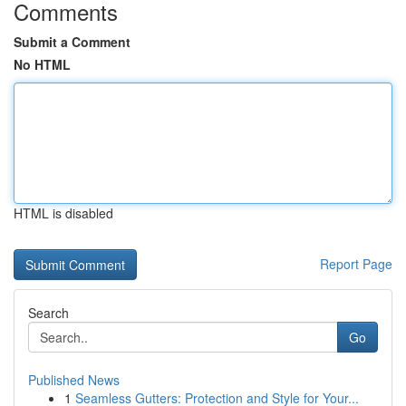
Comments
Submit a Comment
No HTML
HTML is disabled
Report Page
Search
Go
Published News
1
Seamless Gutters: Protection and Style for Your...