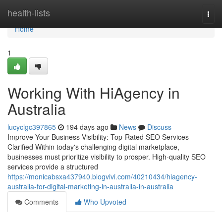
Home
health-lists
Togg
navi
Home
1
Working With HiAgency in
Australia
lucyclgc397865
194 days ago
News
Discuss
Improve Your Business Visibility: Top-Rated SEO Services
Clarified Within today's challenging digital marketplace,
businesses must prioritize visibility to prosper. High-quality SEO
services provide a structured
https://monicabsxa437940.blogvivi.com/40210434/hiagency-
australia-for-digital-marketing-in-australia-in-australia
Comments
Who Upvoted