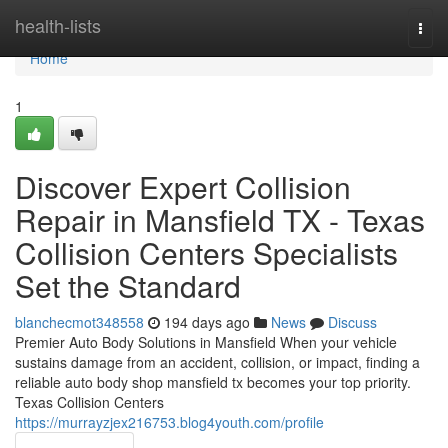
Home
health-lists
Togg
navi
Home
1
Discover Expert Collision
Repair in Mansfield TX - Texas
Collision Centers Specialists
Set the Standard
blanchecmot348558
194 days ago
News
Discuss
Premier Auto Body Solutions in Mansfield When your vehicle
sustains damage from an accident, collision, or impact, finding a
reliable auto body shop mansfield tx becomes your top priority.
Texas Collision Centers
https://murrayzjex216753.blog4youth.com/profile