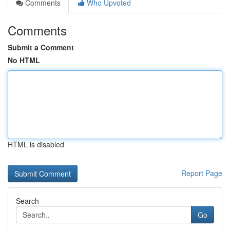
Comments
Who Upvoted
Comments
Submit a Comment
No HTML
HTML is disabled
Report Page
Search
Go