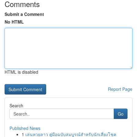
Comments
Submit a Comment
No HTML
HTML is disabled
Report Page
Search
Go
Published News
1
เล่นหวยลาว คู่มือฉบับสมบูรณ์สำหรับนักเสี่ยงโชค