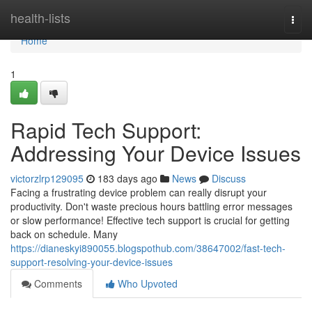
Home
health-lists
Togg
navi
Home
1
Rapid Tech Support:
Addressing Your Device Issues
victorzlrp129095
183 days ago
News
Discuss
Facing a frustrating device problem can really disrupt your
productivity. Don't waste precious hours battling error messages
or slow performance! Effective tech support is crucial for getting
back on schedule. Many
https://dianeskyi890055.blogspothub.com/38647002/fast-tech-
support-resolving-your-device-issues
Comments
Who Upvoted