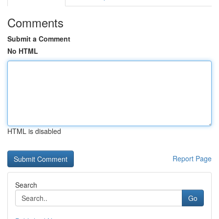
Comments
Submit a Comment
No HTML
HTML is disabled
Report Page
Search
Go