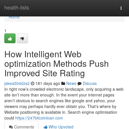
Home
health-lists
Togg
navi
Home
1
How Intelligent Web
optimization Methods Push
Improved Site Rating
jakea504dzs2
181 days ago
News
Discuss
In right now’s crowded electronic landscape, only acquiring a web
site isn’t more than enough. In the event your internet pages
aren’t obvious to search engines like google and yahoo, your
viewers may perhaps hardly ever obtain you. That’s where by
Website positioning is available in. Search engine optimisation
could
https://247bitcoinloan.com
Comments
Who Upvoted