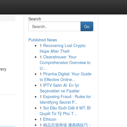
Search
Go
Published News
1
Recovering Lost Crypto:
Hope After Theft
1
Clearahouse: Your
Comprehensive Overview to
U...
very
1
Piranha Digital: Your Guide
to Effective Online...
1
İPTV Satın Al: En İyi
Seçenekler ve Fiyatlar
1
Exposing Fraud : Rules for
Identifying Secret P...
1
Soi Đầu Đuôi Giải 8 MT: Bí
Quyết Từ Tỷ Phú T...
1
Ethicon
1
精品百貨商場 優惠碼技巧：