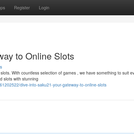
ups
Register
Login
ay to Online Slots
s
ne slots. With countless selection of games , we have something to suit e
d slots with stunning
61202522/dive-into-saku21-your-gateway-to-online-slots