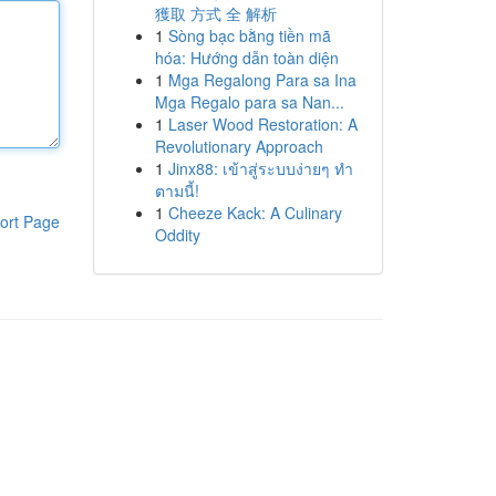
獲取 方式 全 解析
1
Sòng bạc bằng tiền mã
hóa: Hướng dẫn toàn diện
1
Mga Regalong Para sa Ina
Mga Regalo para sa Nan...
1
Laser Wood Restoration: A
Revolutionary Approach
1
Jinx88: เข้าสู่ระบบง่ายๆ ทำ
ตามนี้!
1
Cheeze Kack: A Culinary
ort Page
Oddity