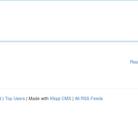
Rep
d
|
Top Users
| Made with
Kliqqi CMS
|
All RSS Feeds