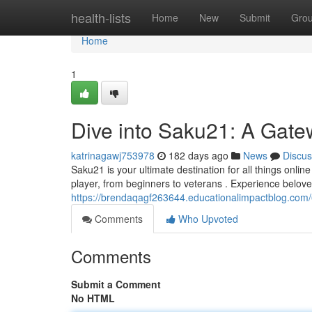
Home
health-lists
Home
New
Submit
Gro
Home
1
Dive into Saku21: A Gatew
katrinagawj753978
182 days ago
News
Discus
Saku21 is your ultimate destination for all things onli
player, from beginners to veterans . Experience belove
https://brendaqagf263644.educationalimpactblog.com/
Comments
Who Upvoted
Comments
Submit a Comment
No HTML