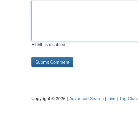
HTML is disabled
Copyright © 2026 |
Advanced Search
|
Live
|
Tag Clou