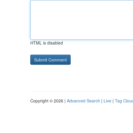
HTML is disabled
Copyright © 2026 |
Advanced Search
|
Live
|
Tag Clou