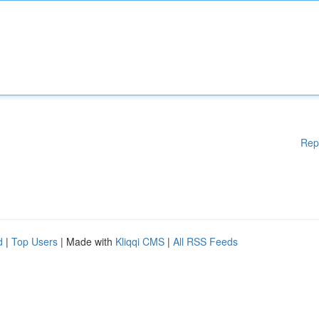
Rep
d
|
Top Users
| Made with
Kliqqi CMS
|
All RSS Feeds