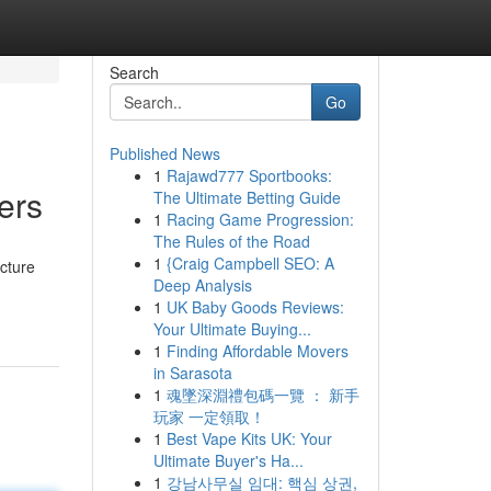
Search
Go
Published News
1
Rajawd777 Sportbooks:
ers
The Ultimate Betting Guide
1
Racing Game Progression:
The Rules of the Road
1
{Craig Campbell SEO: A
ucture
Deep Analysis
1
UK Baby Goods Reviews:
Your Ultimate Buying...
1
Finding Affordable Movers
in Sarasota
1
魂墜深淵禮包碼一覽 ： 新手
玩家 一定領取！
1
Best Vape Kits UK: Your
Ultimate Buyer's Ha...
1
강남사무실 임대: 핵심 상권,