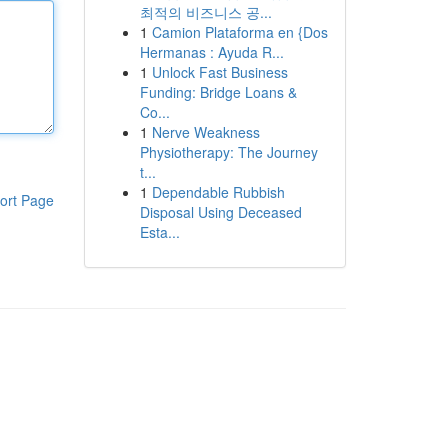
최적의 비즈니스 공...
1
Camion Plataforma en {Dos
Hermanas : Ayuda R...
1
Unlock Fast Business
Funding: Bridge Loans &
Co...
1
Nerve Weakness
Physiotherapy: The Journey
t...
1
Dependable Rubbish
ort Page
Disposal Using Deceased
Esta...