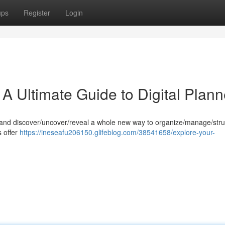
ups
Register
Login
 A Ultimate Guide to Digital Plann
ners and discover/uncover/reveal a whole new way to organize/manage/str
s offer
https://ineseafu206150.glifeblog.com/38541658/explore-your-