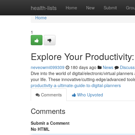
Home
health-lists
Home
New
Submit
Gro
Home
1
Explore Your Productivity:
neveowmi099309
180 days ago
News
Discuss
Dive into the world of digital/electronic/virtual plan
your life. These innovative/cutting-edge/advanced tool
productivity-a-ultimate-guide-to-digital-planners
Comments
Who Upvoted
Comments
Submit a Comment
No HTML