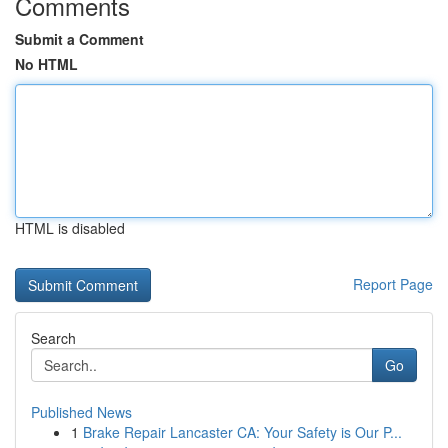
Comments
Submit a Comment
No HTML
HTML is disabled
Report Page
Search
Go
Published News
1
Brake Repair Lancaster CA: Your Safety is Our P...