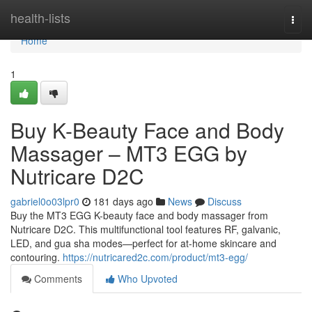
Home
health-lists
Togg
navi
Home
1
Buy K-Beauty Face and Body
Massager – MT3 EGG by
Nutricare D2C
gabriel0o03lpr0
181 days ago
News
Discuss
Buy the MT3 EGG K-beauty face and body massager from
Nutricare D2C. This multifunctional tool features RF, galvanic,
LED, and gua sha modes—perfect for at-home skincare and
contouring.
https://nutricared2c.com/product/mt3-egg/
Comments
Who Upvoted