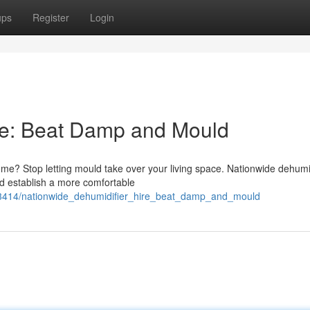
ups
Register
Login
re: Beat Damp and Mould
me? Stop letting mould take over your living space. Nationwide dehumid
nd establish a more comfortable
1903414/nationwide_dehumidifier_hire_beat_damp_and_mould