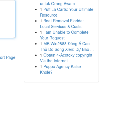
untuk Orang Awam
1
Puff La Carts: Your Ultimate
Resource
1
Boat Removal Florida:
Local Services & Costs
1
I am Unable to Complete
Your Request
1
MB Win2888 Đông Á Cao
Thủ Dò Song Xiên: Dự Báo ...
1
Obtain 4-Acetoxy copyright
ort Page
Via the Internet ...
1
Poppo Agency Kaise
Khole?