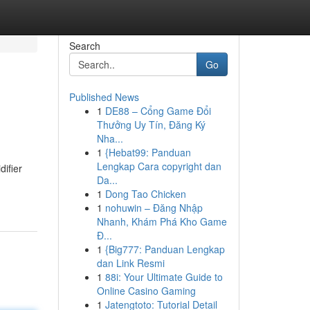
Search
Go
Published News
1
DE88 – Cổng Game Đổi
Thưởng Uy Tín, Đăng Ký
Nha...
1
{Hebat99: Panduan
Lengkap Cara copyright dan
ifier
Da...
1
Dong Tao Chicken
1
nohuwin – Đăng Nhập
Nhanh, Khám Phá Kho Game
Đ...
1
{Big777: Panduan Lengkap
dan Link Resmi
1
88i: Your Ultimate Guide to
Online Casino Gaming
1
Jatengtoto: Tutorial Detail