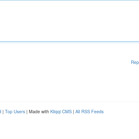
Rep
d
|
Top Users
| Made with
Kliqqi CMS
|
All RSS Feeds