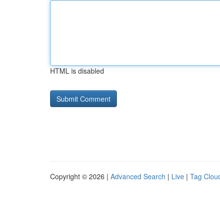
HTML is disabled
Copyright © 2026 |
Advanced Search
|
Live
|
Tag Clou