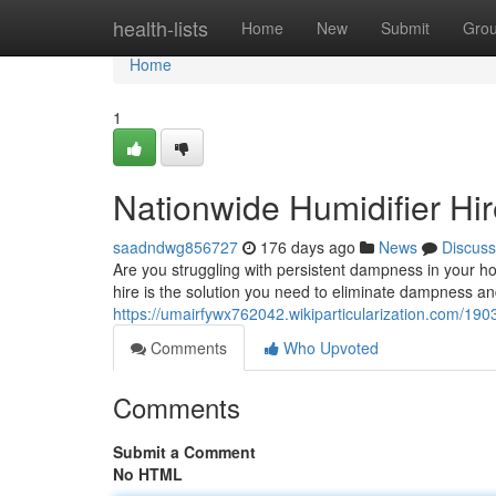
Home
health-lists
Home
New
Submit
Gro
Home
1
Nationwide Humidifier Hi
saadndwg856727
176 days ago
News
Discuss
Are you struggling with persistent dampness in your ho
hire is the solution you need to eliminate dampness a
https://umairfywx762042.wikiparticularization.com/
Comments
Who Upvoted
Comments
Submit a Comment
No HTML