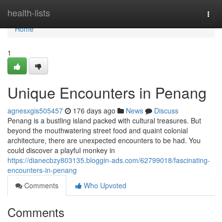
Home
health-lists
Togg
navi
Home
1
Unique Encounters in Penang
agnesxgis505457
176 days ago
News
Discuss
Penang is a bustling island packed with cultural treasures. But
beyond the mouthwatering street food and quaint colonial
architecture, there are unexpected encounters to be had. You
could discover a playful monkey in
https://dianecbzy803135.bloggin-ads.com/62799018/fascinating-
encounters-in-penang
Comments
Who Upvoted
Comments