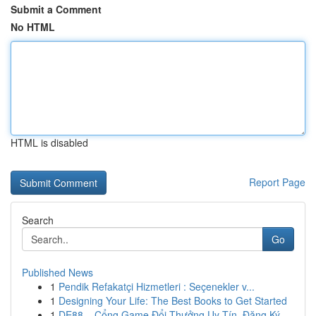
Submit a Comment
No HTML
HTML is disabled
Report Page
Search
Go
Published News
1
Pendik Refakatçi Hizmetleri : Seçenekler v...
1
Designing Your Life: The Best Books to Get Started
1
DE88 – Cổng Game Đổi Thưởng Uy Tín, Đăng Ký