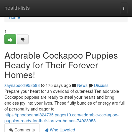
Home
health-lists
Togg
navi
Home
1
Adorable Cockapoo Puppies
Ready for Their Forever
Homes!
zaynabdcdl958593
175 days ago
News
Discuss
Prepare your heart for an overload of cuteness! Ten adorable
Cockapoo puppies are ready to steal your hearts and bring
endless joy into your lives. These fluffy bundles of energy are full
of personality and eager to
https://phoebeanaf824735.pages10.com/adorable-cockapoo-
puppies-ready-for-their-forever-homes-74928958
Comments
Who Upvoted