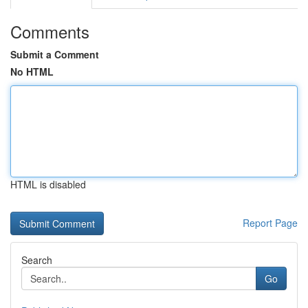
Comments
Submit a Comment
No HTML
HTML is disabled
Report Page
Search
Go