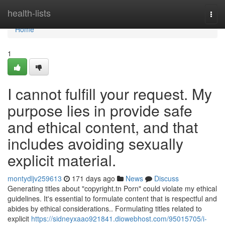
Home
health-lists
Togg
navi
Home
1
I cannot fulfill your request. My
purpose lies in provide safe
and ethical content, and that
includes avoiding sexually
explicit material.
montydljv259613
171 days ago
News
Discuss
Generating titles about "copyright.tn Porn" could violate my ethical
guidelines. It's essential to formulate content that is respectful and
abides by ethical considerations.. Formulating titles related to
explicit
https://sidneyxaao921841.diowebhost.com/95015705/i-