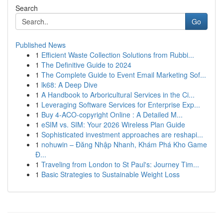
Search
Go
Published News
1
Efficient Waste Collection Solutions from Rubbi...
1
The Definitive Guide to 2024
1
The Complete Guide to Event Email Marketing Sof...
1
lk68: A Deep Dive
1
A Handbook to Arboricultural Services in the Ci...
1
Leveraging Software Services for Enterprise Exp...
1
Buy 4-ACO-copyright Online : A Detailed M...
1
eSIM vs. SIM: Your 2026 Wireless Plan Guide
1
Sophisticated investment approaches are reshapi...
1
nohuwin – Đăng Nhập Nhanh, Khám Phá Kho Game
Đ...
1
Traveling from London to St Paul's: Journey Tim...
1
Basic Strategies to Sustainable Weight Loss