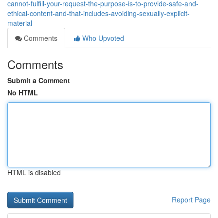
cannot-fulfill-your-request-the-purpose-is-to-provide-safe-and-
ethical-content-and-that-includes-avoiding-sexually-explicit-
material
Comments
Who Upvoted
Comments
Submit a Comment
No HTML
HTML is disabled
Report Page