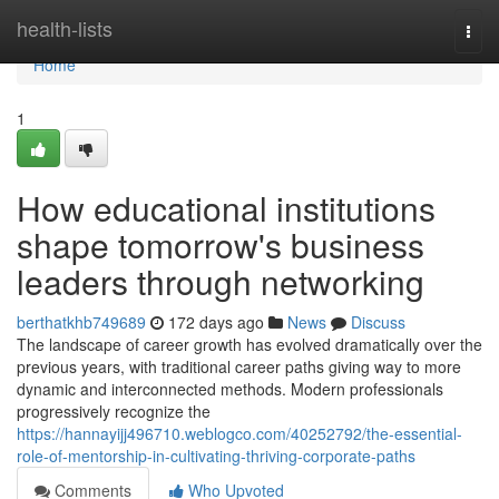
Home
health-lists
Togg
navi
Home
1
How educational institutions
shape tomorrow's business
leaders through networking
berthatkhb749689
172 days ago
News
Discuss
The landscape of career growth has evolved dramatically over the
previous years, with traditional career paths giving way to more
dynamic and interconnected methods. Modern professionals
progressively recognize the
https://hannayijj496710.weblogco.com/40252792/the-essential-
role-of-mentorship-in-cultivating-thriving-corporate-paths
Comments
Who Upvoted