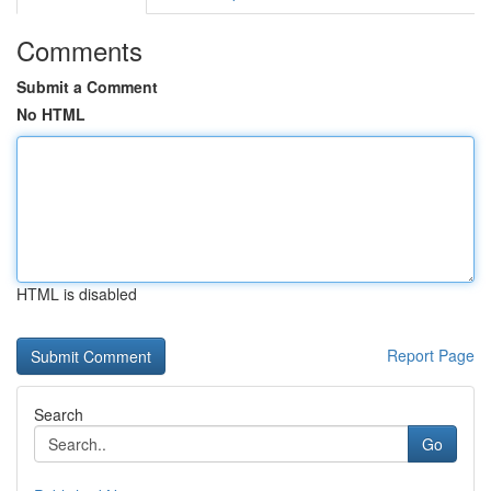
Comments
Submit a Comment
No HTML
HTML is disabled
Report Page
Search
Go