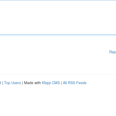
Rep
d
|
Top Users
| Made with
Kliqqi CMS
|
All RSS Feeds