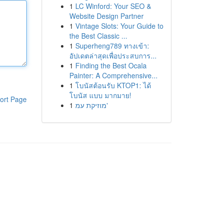
1
LC Winford: Your SEO &
Website Design Partner
1
Vintage Slots: Your Guide to
the Best Classic ...
1
Superheng789 ทางเข้า:
อัปเดตล่าสุดเพื่อประสบการ...
1
Finding the Best Ocala
Painter: A Comprehensive...
1
โบนัสต้อนรับ KTOP1: ได้
โบนัส แบบ มากมาย!
ort Page
1
מוזיקת עמ'