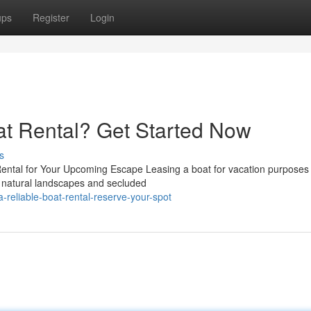
ups
Register
Login
oat Rental? Get Started Now
s
ental for Your Upcoming Escape Leasing a boat for vacation purposes
ng natural landscapes and secluded
reliable-boat-rental-reserve-your-spot