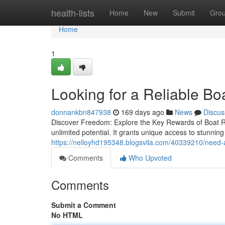
Home
health-lists
Home
New
Submit
Gro
Home
1
Looking for a Reliable B
donnankbn847938
169 days ago
News
Discus
Discover Freedom: Explore the Key Rewards of Boat R
unlimited potential. It grants unique access to stunni
https://nelloyhd195348.blogsvila.com/40339210/need-a-
Comments
Who Upvoted
Comments
Submit a Comment
No HTML