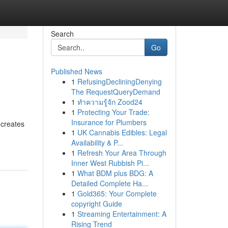
Search
Go
Published News
1
RefusingDecliningDenying
The RequestQueryDemand
1
ทำความรู้จัก Zood24
1
Protecting Your Trade:
Insurance for Plumbers
 creates
1
UK Cannabis Edibles: Legal
Availability & P...
1
Refresh Your Area Through
Inner West Rubbish Pi...
1
What BDM plus BDG: A
Detailed Complete Ha...
1
Gold365: Your Complete
copyright Guide
1
Streaming Entertainment: A
Rising Trend