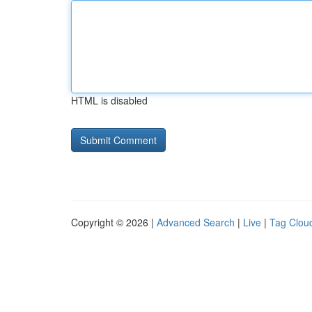
HTML is disabled
Copyright © 2026 |
Advanced Search
|
Live
|
Tag Clou