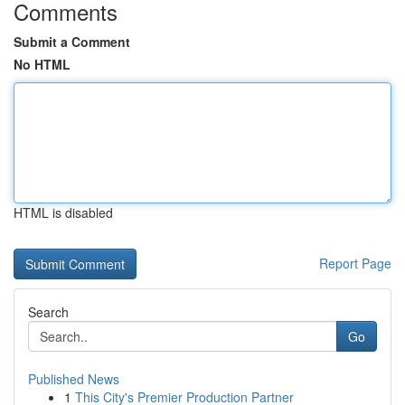
Comments
Submit a Comment
No HTML
HTML is disabled
Report Page
Search
Go
Published News
1
This City's Premier Production Partner