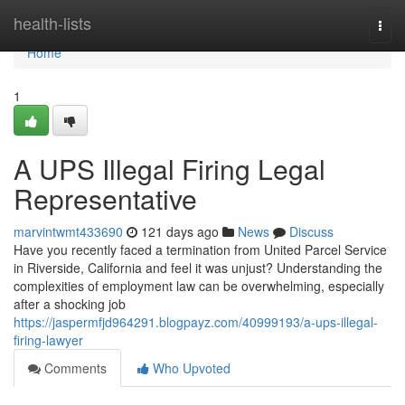
Home
health-lists
Togg
navi
Home
1
A UPS Illegal Firing Legal
Representative
marvintwmt433690
121 days ago
News
Discuss
Have you recently faced a termination from United Parcel Service
in Riverside, California and feel it was unjust? Understanding the
complexities of employment law can be overwhelming, especially
after a shocking job
https://jaspermfjd964291.blogpayz.com/40999193/a-ups-illegal-
firing-lawyer
Comments
Who Upvoted