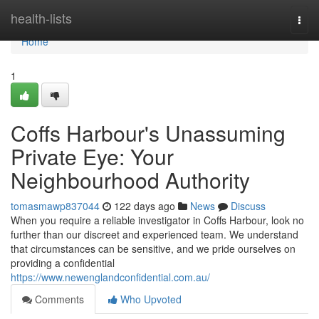
Home
health-lists
Togg
navi
Home
1
Coffs Harbour's Unassuming
Private Eye: Your
Neighbourhood Authority
tomasmawp837044
122 days ago
News
Discuss
When you require a reliable investigator in Coffs Harbour, look no
further than our discreet and experienced team. We understand
that circumstances can be sensitive, and we pride ourselves on
providing a confidential
https://www.newenglandconfidential.com.au/
Comments
Who Upvoted