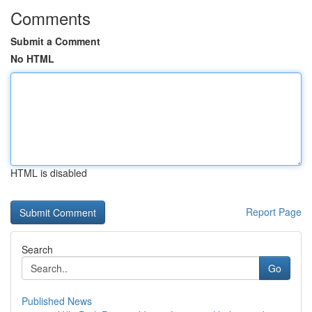
Comments
Submit a Comment
No HTML
HTML is disabled
Report Page
Search
Go
Published News