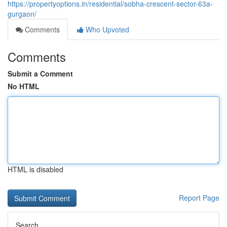
https://propertyoptions.in/residential/sobha-crescent-sector-63a-
gurgaon/
Comments
Who Upvoted
Comments
Submit a Comment
No HTML
HTML is disabled
Report Page
Search