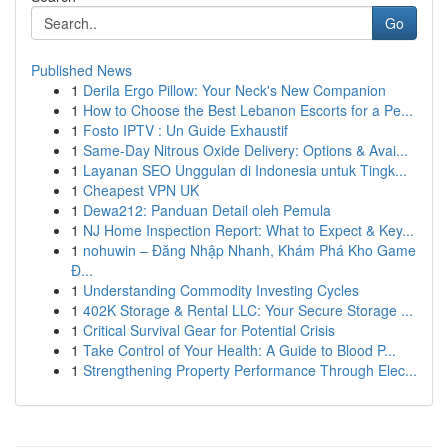
Go
Published News
1
Derila Ergo Pillow: Your Neck's New Companion
1
How to Choose the Best Lebanon Escorts for a Pe...
1
Fosto IPTV : Un Guide Exhaustif
1
Same-Day Nitrous Oxide Delivery: Options & Avai...
1
Layanan SEO Unggulan di Indonesia untuk Tingk...
1
Cheapest VPN UK
1
Dewa212: Panduan Detail oleh Pemula
1
NJ Home Inspection Report: What to Expect & Key...
1
nohuwin – Đăng Nhập Nhanh, Khám Phá Kho Game
Đ...
1
Understanding Commodity Investing Cycles
1
402K Storage & Rental LLC: Your Secure Storage ...
1
Critical Survival Gear for Potential Crisis
1
Take Control of Your Health: A Guide to Blood P...
1
Strengthening Property Performance Through Elec...