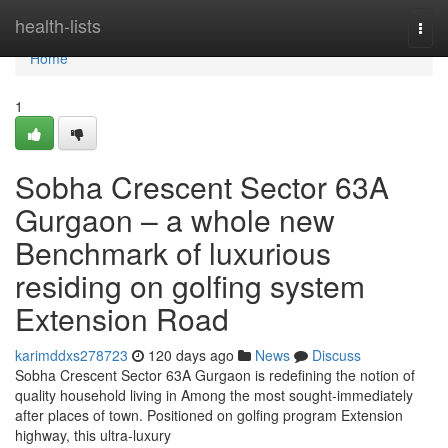
Home
health-lists
Togg
navi
Home
1
Sobha Crescent Sector 63A
Gurgaon – a whole new
Benchmark of luxurious
residing on golfing system
Extension Road
karimddxs278723
120 days ago
News
Discuss
Sobha Crescent Sector 63A Gurgaon is redefining the notion of
quality household living in Among the most sought-immediately
after places of town. Positioned on golfing program Extension
highway, this ultra-luxury