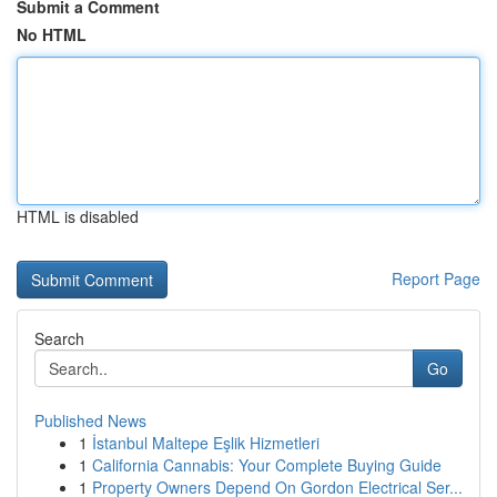
Submit a Comment
No HTML
HTML is disabled
Report Page
Search
Go
Published News
1
İstanbul Maltepe Eşlik Hizmetleri
1
California Cannabis: Your Complete Buying Guide
1
Property Owners Depend On Gordon Electrical Ser...