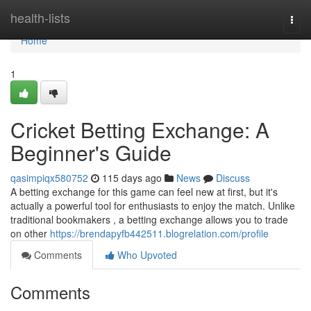
Home
health-lists
Togg
navi
Home
1
Cricket Betting Exchange: A
Beginner's Guide
qasimpiqx580752
115 days ago
News
Discuss
A betting exchange for this game can feel new at first, but it's
actually a powerful tool for enthusiasts to enjoy the match. Unlike
traditional bookmakers , a betting exchange allows you to trade
on other
https://brendapyfb442511.blogrelation.com/profile
Comments
Who Upvoted
Comments