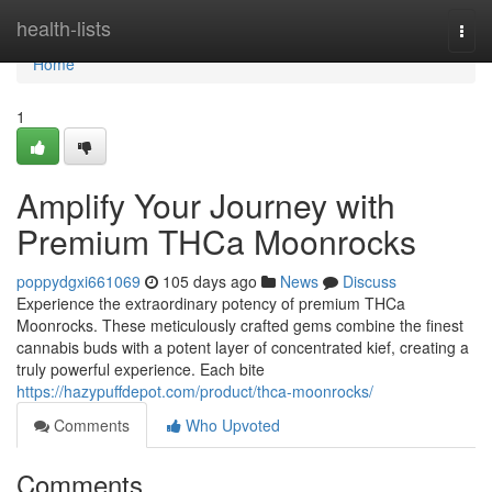
Home
health-lists
Togg
navi
Home
1
Amplify Your Journey with
Premium THCa Moonrocks
poppydgxi661069
105 days ago
News
Discuss
Experience the extraordinary potency of premium THCa
Moonrocks. These meticulously crafted gems combine the finest
cannabis buds with a potent layer of concentrated kief, creating a
truly powerful experience. Each bite
https://hazypuffdepot.com/product/thca-moonrocks/
Comments
Who Upvoted
Comments