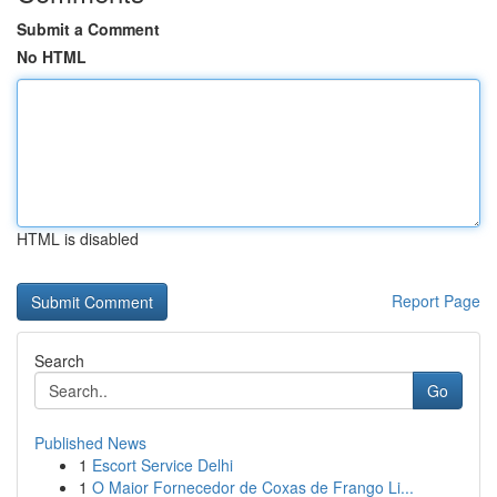
Submit a Comment
No HTML
HTML is disabled
Report Page
Search
Go
Published News
1
Escort Service Delhi
1
O Maior Fornecedor de Coxas de Frango Li...