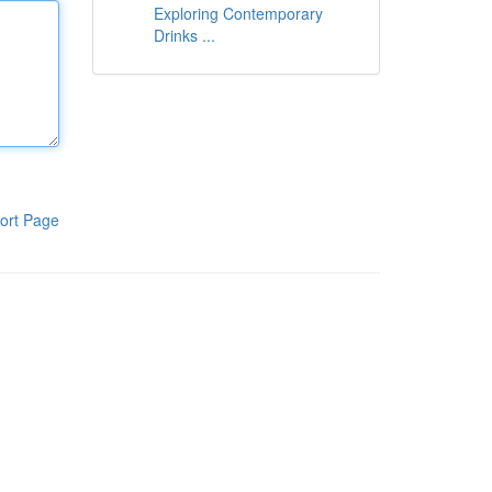
Exploring Contemporary
Drinks ...
ort Page