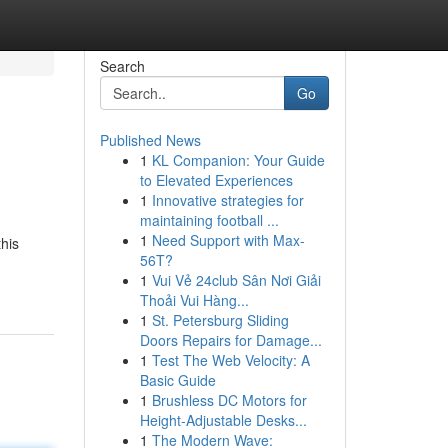
Search
Go
Published News
1
KL Companion: Your Guide
to Elevated Experiences
1
Innovative strategies for
maintaining football ...
1
Need Support with Max-
his
56T?
1
Vui Vẻ 24club Sân Nơi Giải
Thoải Vui Hàng...
1
St. Petersburg Sliding
Doors Repairs for Damage...
1
Test The Web Velocity: A
Basic Guide
1
Brushless DC Motors for
Height-Adjustable Desks...
1
The Modern Wave: