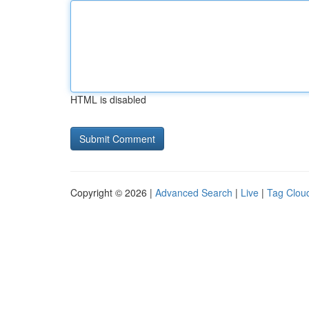
HTML is disabled
Copyright © 2026 |
Advanced Search
|
Live
|
Tag Clou