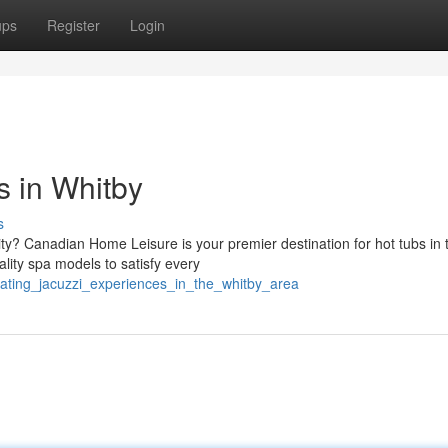
ups
Register
Login
 in Whitby
s
ty? Canadian Home Leisure is your premier destination for hot tubs in t
lity spa models to satisfy every
rating_jacuzzi_experiences_in_the_whitby_area