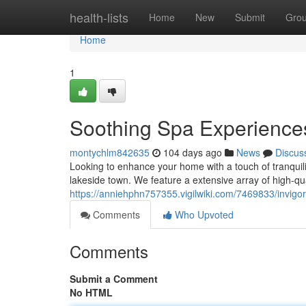
Home
health-lists
Home
New
Submit
Gro
Home
1
Soothing Spa Experiences
montychlm842635
104 days ago
News
Discus
Looking to enhance your home with a touch of tranquili
lakeside town. We feature a extensive array of high-qua
https://anniehphn757355.vigilwiki.com/7469833/invigo
Comments
Who Upvoted
Comments
Submit a Comment
No HTML