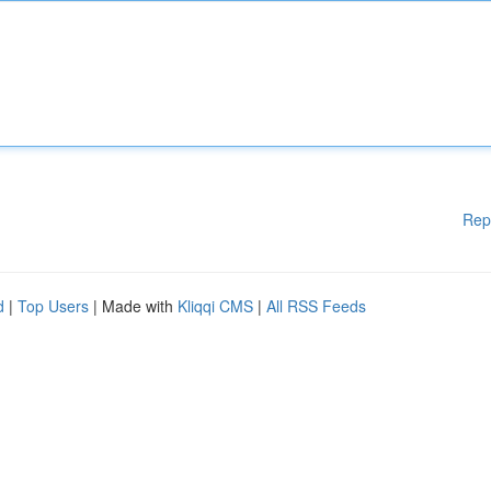
Rep
d
|
Top Users
| Made with
Kliqqi CMS
|
All RSS Feeds