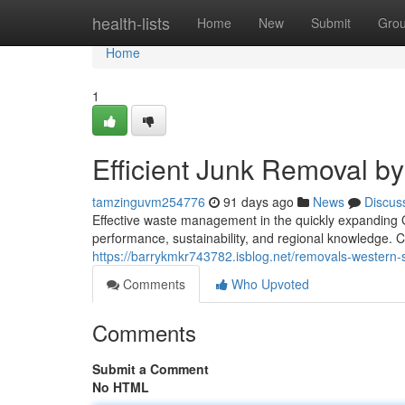
Home
health-lists
Home
New
Submit
Gro
Home
1
Efficient Junk Removal 
tamzinguvm254776
91 days ago
News
Discus
Effective waste management in the quickly expanding
performance, sustainability, and regional knowledge. Cit
https://barrykmkr743782.isblog.net/removals-western
Comments
Who Upvoted
Comments
Submit a Comment
No HTML