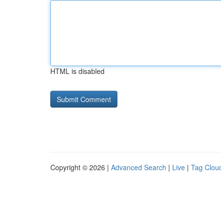
HTML is disabled
Copyright © 2026 |
Advanced Search
|
Live
|
Tag Clou