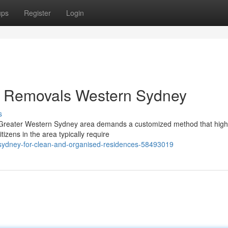
ups
Register
Login
by Removals Western Sydney
s
 Greater Western Sydney area demands a customized method that highl
izens in the area typically require
-sydney-for-clean-and-organised-residences-58493019