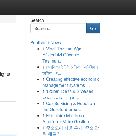
Search
Go
Published News
1
Vinçli Taşıma: Ağır
Yüklerinizi Güvenle
Taşıman...
1
ভেলকি প্রতিনিধি তালিকা : অফিসিয়াল
তালিকা , ব...
ights
1
Creating effective economic
management systems ...
1
123bet เวอร์ชั่น 2 ทดลอง
เล่น: แนวทาง รุ่น ...
1
Car Servicing & Repairs in
the Guildford area...
1
Fiduciaire Montreux :
Améliorez Votre Gestion...
1
주소모아 사용 후기: 주소 관
력 해결?