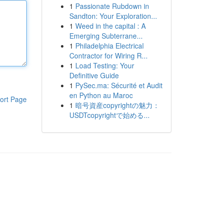
1
Passionate Rubdown in
Sandton: Your Exploration...
1
Weed in the capital : A
Emerging Subterrane...
1
Philadelphia Electrical
Contractor for Wiring R...
1
Load Testing: Your
Definitive Guide
1
PySec.ma: Sécurité et Audit
en Python au Maroc
ort Page
1
暗号資産copyrightの魅力：
USDTcopyrightで始める...