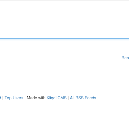
Rep
d
|
Top Users
| Made with
Kliqqi CMS
|
All RSS Feeds