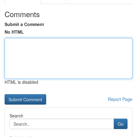
Comments
Submit a Comment
No HTML
HTML is disabled
Report Page
Search
Go