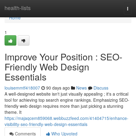
Home
health-lists
Togg
navi
Home
1
Improve Your Position : SEO-
Friendly Web Design
Essentials
louisemmtf418007
90 days ago
News
Discuss
A well-designed website isn't just visually appealing ; it's a critical
tool for achieving top search engine rankings. Emphasizing SEO-
friendly web design requires more than just picking a stunning
theme. It
https://majaqcem859068.webbuzzfeed.com/41404715/enhance-
visibility-seo-friendly-web-design-essentials
Comments
Who Upvoted