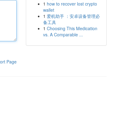
1
how to recover lost crypto
wallet
1
爱机助手 ：安卓设备管理必
备工具
1
Choosing This Medication
vs. A Comparable ...
ort Page