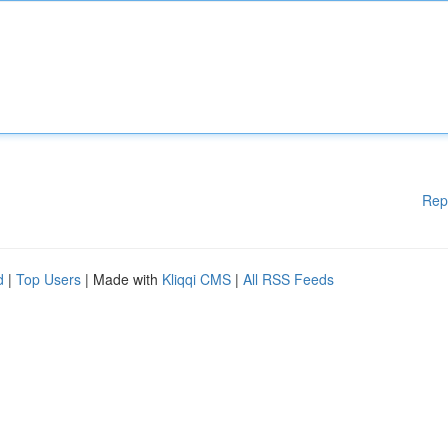
Rep
d
|
Top Users
| Made with
Kliqqi CMS
|
All RSS Feeds