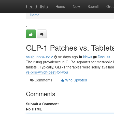
Home
health-lists
Home
New
Submit
Gro
Home
1
GLP-1 Patches vs. Tablets 
saulgunp849512
92 days ago
News
Discuss
The rising prevalence in GLP-1 agonists for metabolic 
tablets . Typically, GLP-1 therapies were solely availabl
vs-pills-which-best-for-you
Comments
Who Upvoted
Comments
Submit a Comment
No HTML