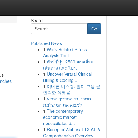
Search
Go
Published News
1
Work-Related Stress
Analysis Tool
1
ทัวร์ญี่ปุ่น 2569 ยอดเยี่ยม
เส้นทาง และ โปร...
1
Uncover Virtual Clinical
us
Billing & Coding ...
atches-
1
아네론 니스캡: 멀미 고생 끝,
안락한 여행을 ...
1
חשפניות: המדריך המלא
למצוא את המושלמת
1
The contemporary
economic market
necessitates d...
1
Receptor Alphasat TX AI: A
Comprehensive Overview