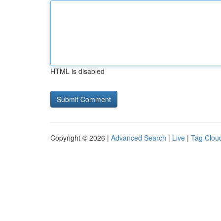
HTML is disabled
Copyright © 2026 |
Advanced Search
|
Live
|
Tag Clou