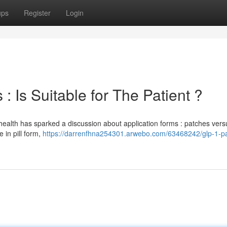
ups
Register
Login
: Is Suitable for The Patient ?
health has sparked a discussion about application forms : patches vers
e in pill form,
https://darrenfhna254301.arwebo.com/63468242/glp-1-p