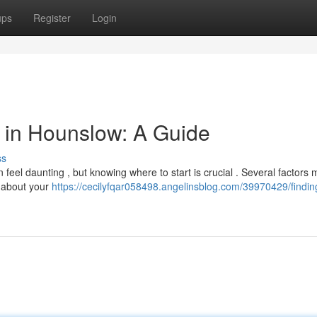
ups
Register
Login
or in Hounslow: A Guide
ss
 feel daunting , but knowing where to start is crucial . Several factors 
k about your
https://cecilyfqar058498.angelinsblog.com/39970429/findin