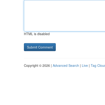
HTML is disabled
Copyright © 2026 |
Advanced Search
|
Live
|
Tag Clou