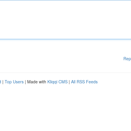
Rep
d
|
Top Users
| Made with
Kliqqi CMS
|
All RSS Feeds