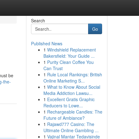
Search
Go
Published News
1
Windshield Replacement
Bakersfield: Your Guide ...
1
Purity Clean Coffee You
Can Trust
1
Rule Local Rankings: British
must be
Online Marketing S...
g-the-
1
What to Know About Social
Media Addiction Lawsu...
1
Excellent Gratis Graphic
Reducers to Lowe...
1
Rechargeable Candles: The
Future of Ambiance?
1
Rajawd777 Casino: The
Ultimate Online Gambling ...
1
Vajinal Mantar Tedavisinde