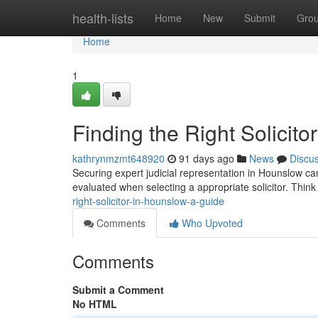
Home
health-lists
Home
New
Submit
Gro
Home
1
Finding the Right Solicit
kathrynmzmt648920
91 days ago
News
Discu
Securing expert judicial representation in Hounslow can
evaluated when selecting a appropriate solicitor. Thin
right-solicitor-in-hounslow-a-guide
Comments
Who Upvoted
Comments
Submit a Comment
No HTML