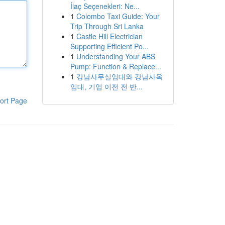
İlaç Seçenekleri: Ne...
1
Colombo Taxi Guide: Your
Trip Through Sri Lanka
1
Castle Hill Electrician
Supporting Efficient Po...
1
Understanding Your ABS
Pump: Function & Replace...
1
강남사무실임대와 강남사옥
임대, 기업 이전 전 반...
ort Page