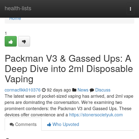
Home
health-lists
Togg
navi
Home
1
Packman V3 & Gassed Ups: A
Deep Dive into 2ml Disposable
Vaping
cormacfikk010376
92 days ago
News
Discuss
The latest wave of pocket-sized vaping has arrived, and 2ml vape
pens are dominating the conversation. We're examining two
prominent contenders: the Packman V3 and Gassed Ups. These
devices offer convenience and a
https://stonersocietyuk.com
Comments
Who Upvoted