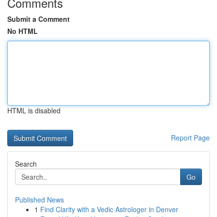
Comments
Submit a Comment
No HTML
HTML is disabled
Report Page
Search
Go
Published News
1
Find Clarity with a Vedic Astrologer in Denver