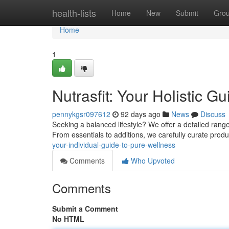
Home
health-lists
Home
New
Submit
Gro
Home
1
Nutrasfit: Your Holistic G
pennykgsr097612
92 days ago
News
Discuss
Seeking a balanced lifestyle? We offer a detailed rang
From essentials to additions, we carefully curate prod
your-individual-guide-to-pure-wellness
Comments
Who Upvoted
Comments
Submit a Comment
No HTML