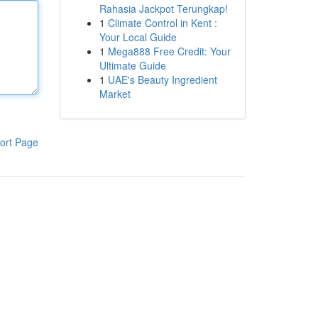
Rahasia Jackpot Terungkap!
1
Climate Control in Kent :
Your Local Guide
1
Mega888 Free Credit: Your
Ultimate Guide
1
UAE's Beauty Ingredient
Market
ort Page