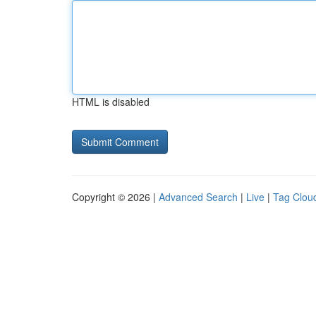
HTML is disabled
Copyright © 2026 |
Advanced Search
|
Live
|
Tag Clou