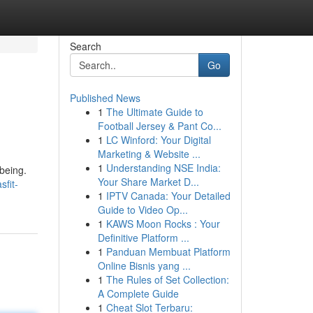
Search
Go
Published News
1
The Ultimate Guide to
Football Jersey & Pant Co...
1
LC Winford: Your Digital
Marketing & Website ...
1
Understanding NSE India:
being.
Your Share Market D...
sfit-
1
IPTV Canada: Your Detailed
Guide to Video Op...
1
KAWS Moon Rocks : Your
Definitive Platform ...
1
Panduan Membuat Platform
Online Bisnis yang ...
1
The Rules of Set Collection:
A Complete Guide
1
Cheat Slot Terbaru: