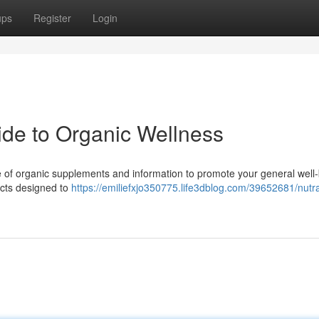
ups
Register
Login
uide to Organic Wellness
e of organic supplements and information to promote your general well-
ucts designed to
https://emiliefxjo350775.life3dblog.com/39652681/nutra