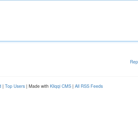
Rep
d
|
Top Users
| Made with
Kliqqi CMS
|
All RSS Feeds