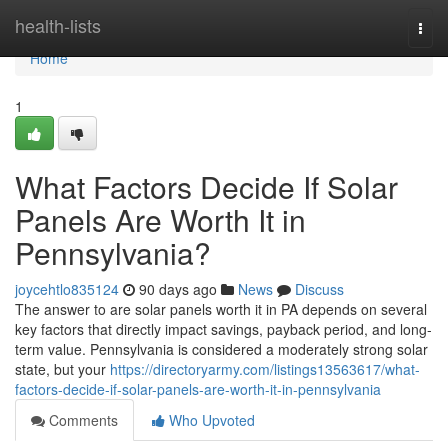
Home
health-lists
Togg
navi
Home
1
What Factors Decide If Solar
Panels Are Worth It in
Pennsylvania?
joycehtlo835124
90 days ago
News
Discuss
The answer to are solar panels worth it in PA depends on several
key factors that directly impact savings, payback period, and long-
term value. Pennsylvania is considered a moderately strong solar
state, but your
https://directoryarmy.com/listings13563617/what-
factors-decide-if-solar-panels-are-worth-it-in-pennsylvania
Comments
Who Upvoted