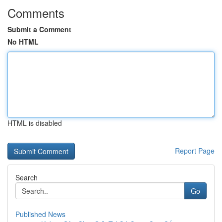
Comments
Submit a Comment
No HTML
HTML is disabled
Report Page
Search
Go
Published News