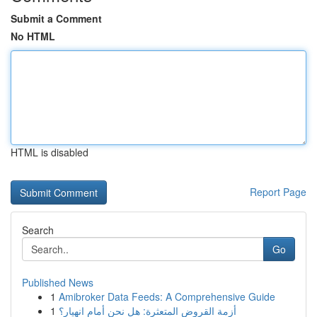
Submit a Comment
No HTML
HTML is disabled
Report Page
Search
Go
Published News
1
Amibroker Data Feeds: A Comprehensive Guide
1
أزمة القروض المتعثرة: هل نحن أمام انهيار؟