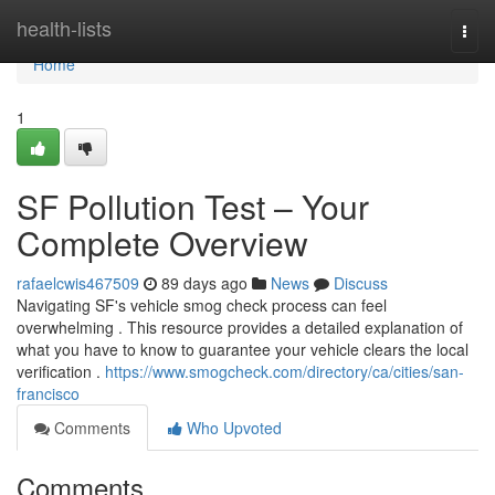
Home
health-lists
Togg
navi
Home
1
SF Pollution Test – Your
Complete Overview
rafaelcwis467509
89 days ago
News
Discuss
Navigating SF's vehicle smog check process can feel
overwhelming . This resource provides a detailed explanation of
what you have to know to guarantee your vehicle clears the local
verification .
https://www.smogcheck.com/directory/ca/cities/san-
francisco
Comments
Who Upvoted
Comments