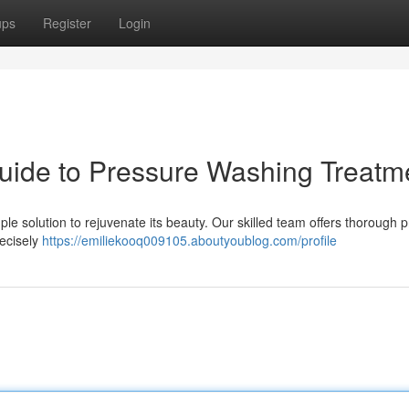
ups
Register
Login
uide to Pressure Washing Treatm
le solution to rejuvenate its beauty. Our skilled team offers thorough 
recisely
https://emiliekooq009105.aboutyoublog.com/profile