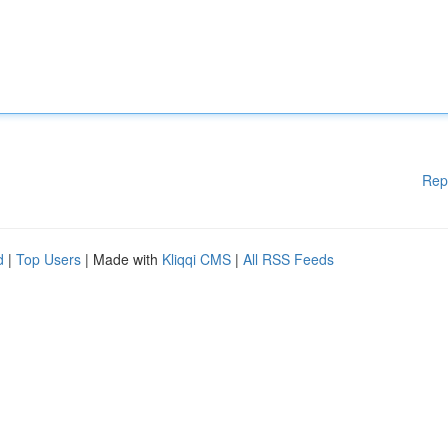
Rep
d
|
Top Users
| Made with
Kliqqi CMS
|
All RSS Feeds