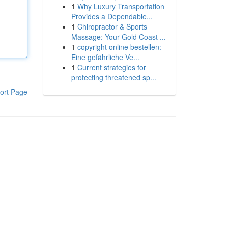
1
Why Luxury Transportation
Provides a Dependable...
1
Chiropractor & Sports
Massage: Your Gold Coast ...
1
copyright online bestellen:
Eine gefährliche Ve...
1
Current strategies for
protecting threatened sp...
ort Page