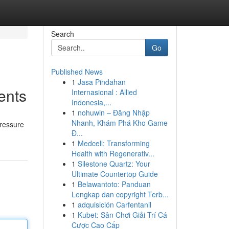
Search
Go
Published News
1
Jasa Pindahan
ents
Internasional : Allied
Indonesia,...
1
nohuwin – Đăng Nhập
Nhanh, Khám Phá Kho Game
pressure
Đ...
1
Medcell: Transforming
Health with Regenerativ...
1
Silestone Quartz: Your
Ultimate Countertop Guide
1
Belawantoto: Panduan
Lengkap dan copyright Terb...
1
adquisición Carfentanil
1
Kubet: Sân Chơi Giải Trí Cá
Cược Cao Cấp