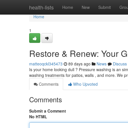
Home
health-lists
Home
New
Submit
Gro
Home
1
Restore & Renew: Your G
matteoqckl345473
89 days ago
News
Discuss
Is your home looking dull ? Pressure washing is an simp
washing treatments for patios, walls , and more. We p
Comments
Who Upvoted
Comments
Submit a Comment
No HTML