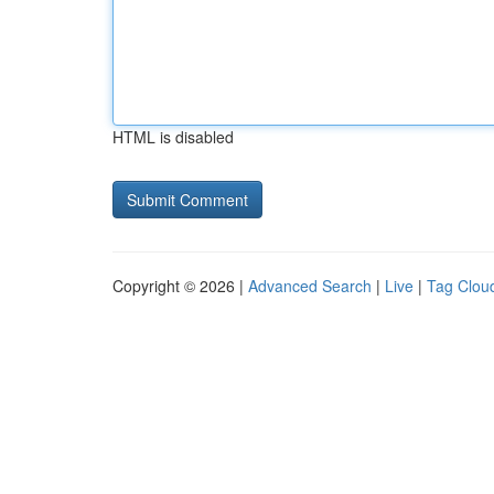
HTML is disabled
Copyright © 2026 |
Advanced Search
|
Live
|
Tag Clou